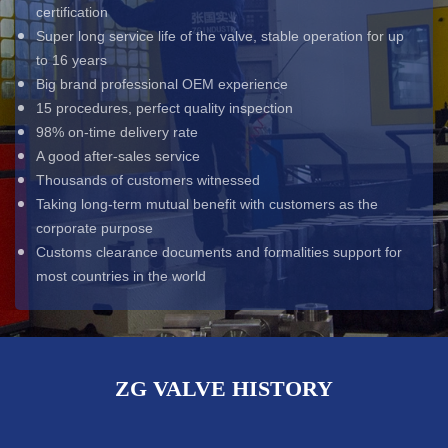
certification
Super long service life of the valve, stable operation for up
to 16 years
Big brand professional OEM experience
15 procedures, perfect quality inspection
98% on-time delivery rate
A good after-sales service
Thousands of customers witnessed
Taking long-term mutual benefit with customers as the
corporate purpose
Customs clearance documents and formalities support for
most countries in the world
ZG VALVE HISTORY