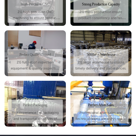
High-Precision CNC
Strong Production Capacity
ZG high-precision CNC
ZG mass production ensure
machining to ensure product
product consistency and fast
accuracy.
delivery.
Perfect Quality Control
5000㎡+ Warehouse
ZG full set of inspection
ZG large warehouse to ensure
equipment & quality inspection
timely delivery and stable prices.
for each valve.
Perfect Packaging
Perfect After-Sales
Rich
experience for
packaging
Professional after-sales and
and transportation valves of
technical teams are alwys ready
various sizes.
for you.