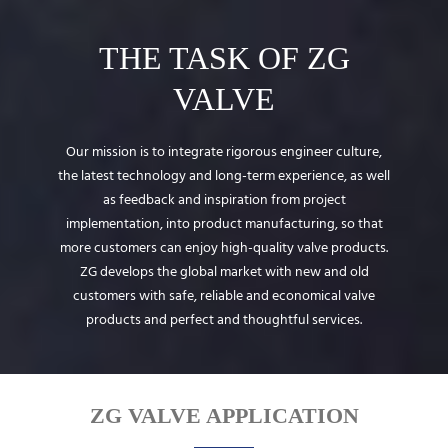
THE TASK OF ZG
VALVE
Our mission is to integrate rigorous engineer culture,
the latest technology and long-term experience, as well
as feedback and inspiration from project
implementation, into product manufacturing, so that
more customers can enjoy high-quality valve products.
ZG develops the global market with new and old
customers with safe, reliable and economical valve
products and perfect and thoughtful services.
ZG VALVE APPLICATION