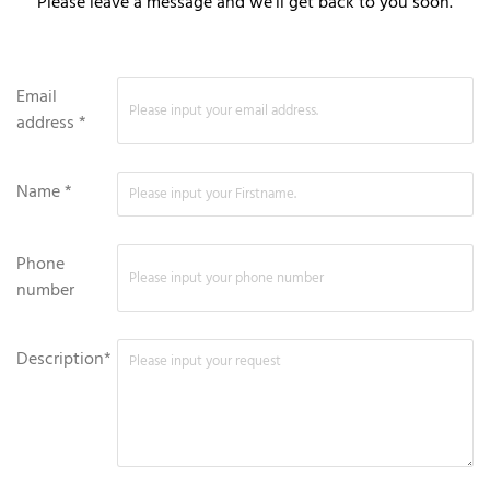
Please leave a message and we'll get back to you soon.
Email
address *
Name *
Phone
number
Description*