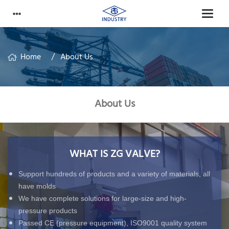
Home
About Us
About Us
WHAT IS ZG VALVE?
Support hundreds of products and a variety of materials, all
have molds
We have complete solutions for large-size and high-
pressure products
Passed CE (pressure equipment), ISO9001 quality system