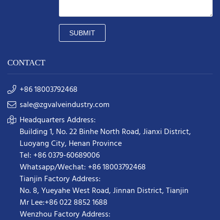
SUBMIT
CONTACT
+86 18003792468
sale@zgvalveindustry.com
Headquarters Address:
Building 1, No. 22 Binhe North Road, Jianxi District,
Luoyang City, Henan Province
Tel: +86 0379-60689006
Whatsapp/Wechat: +86 18003792468
Tianjin Factory Address:
No. 8, Yueyahe West Road, Jinnan District, Tianjin
Mr Lee:+86 022 8852 1688
Wenzhou Factory Address: