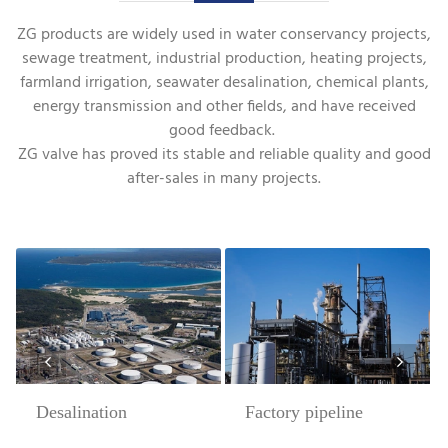
ZG products are widely used in water conservancy projects,
sewage treatment, industrial production, heating projects,
farmland irrigation, seawater desalination, chemical plants,
energy transmission and other fields, and have received
good feedback.
ZG valve has proved its stable and reliable quality and good
after-sales in many projects.
Desalination
Factory pipeline