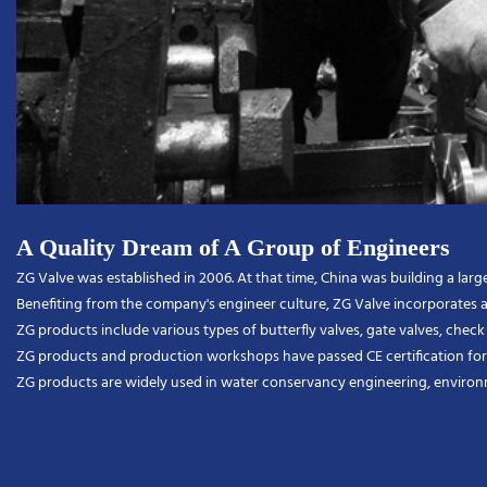
A Quality Dream of A Group of Engineers
ZG Valve was established in 2006. At that time, China was building a l
Benefiting from the company's engineer culture, ZG Valve incorporates a
ZG products include various types of butterfly valves, gate valves, check va
ZG products and production workshops have passed CE certification for 
ZG products are widely used in water conservancy engineering, environmen