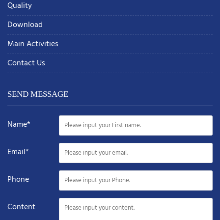
Quality
Download
Main Activities
Contact Us
SEND MESSAGE
Name*
Email*
Phone
Content