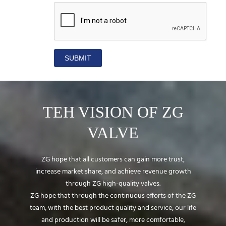
SUBMIT
TEH VISION OF ZG
VALVE
ZG hope that all customers can gain more trust,
increase market share, and achieve revenue growth
through ZG high-quality valves.
ZG hope that through the continuous efforts of the ZG
team, with the best product quality and service, our life
and production will be safer, more comfortable,