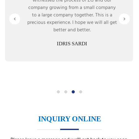
witnessed the process of ZG and our
company growing from a small company
to a large company together. This is a
‹
›
precious experience. I hope we will all get
better and better.
IDRIS SARDI
INQUIRY ONLINE