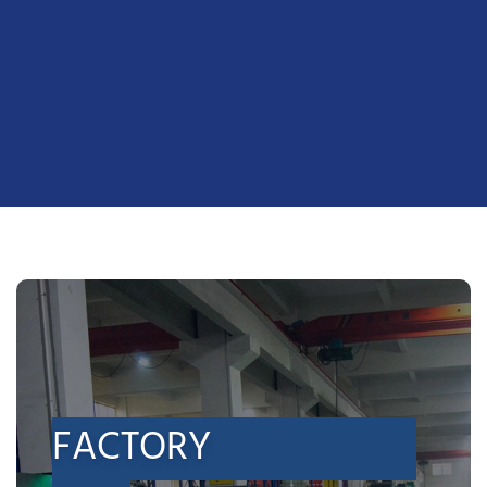
FACTORY