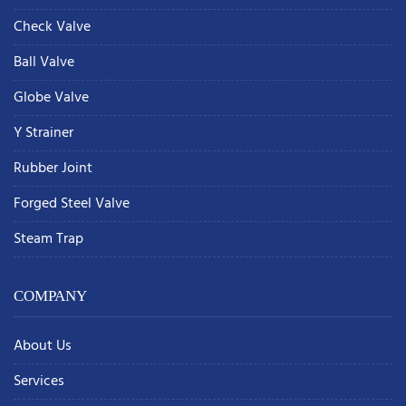
Check Valve
Ball Valve
Globe Valve
Y Strainer
Rubber Joint
Forged Steel Valve
Steam Trap
COMPANY
About Us
Services