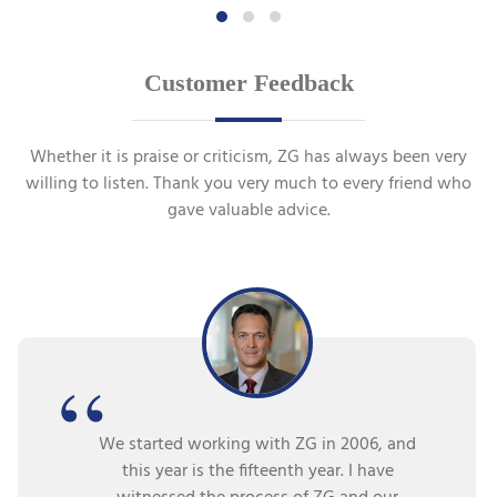
Customer Feedback
Whether it is praise or criticism, ZG has always been very
willing to listen. Thank you very much to every friend who
gave valuable advice.
We started working with ZG in 2006, and
this year is the fifteenth year. I have