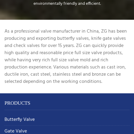
environmentally friendly and efficient.
As a professional valve manufacturer in China, ZG has been
producing and exporting butterfly valves, knife gate valves
and check valves for over 15 years. ZG can quickly provide
high quality and reasonable price full size valve products,
while having very rich full size valve mold and rich
production experience. Various materials such as cast iron,
ductile iron, cast steel, stainless steel and bronze can be
selected depending on the working conditions.
PRODUCTS
Butterfly Valve
Gate Valve