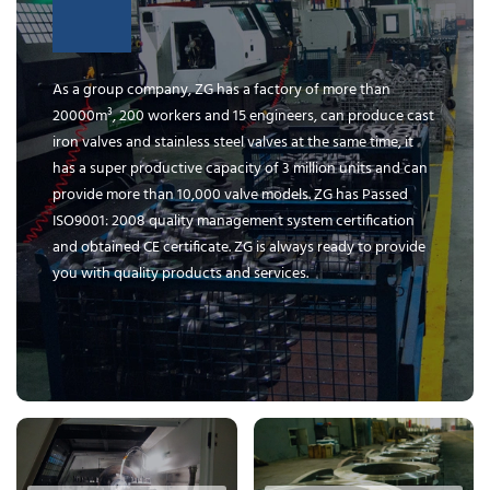
As a group company, ZG has a factory of more than
20000m³, 200 workers and 15 engineers, can produce cast
iron valves and stainless steel valves at the same time, it
has a super productive capacity of 3 million units and can
provide more than 10,000 valve models. ZG has Passed
ISO9001: 2008 quality management system certification
and obtained CE certificate. ZG is always ready to provide
you with quality products and services.