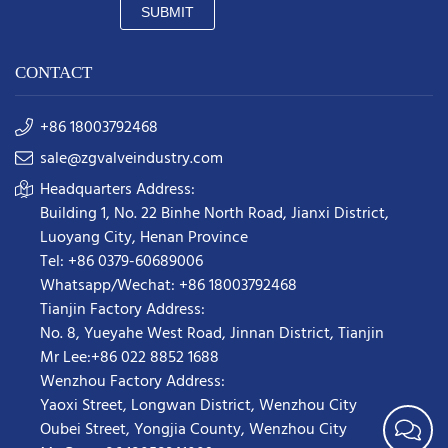
SUBMIT
CONTACT
+86 18003792468
sale@zgvalveindustry.com
Headquarters Address:
Building 1, No. 22 Binhe North Road, Jianxi District,
Luoyang City, Henan Province
Tel: +86 0379-60689006
Whatsapp/Wechat: +86 18003792468
Tianjin Factory Address:
No. 8, Yueyahe West Road, Jinnan District, Tianjin
Mr Lee:+86 022 8852 1688
Wenzhou Factory Address:
Yaoxi Street,
Longwan District
,
Wenzhou City
Oubei Street, Yongjia County, Wenzhou City