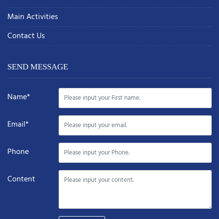
Main Activities
Contact Us
SEND MESSAGE
Name*
Email*
Phone
Content