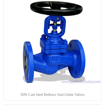
DIN Cast Steel Bellows Seal Globe Valves