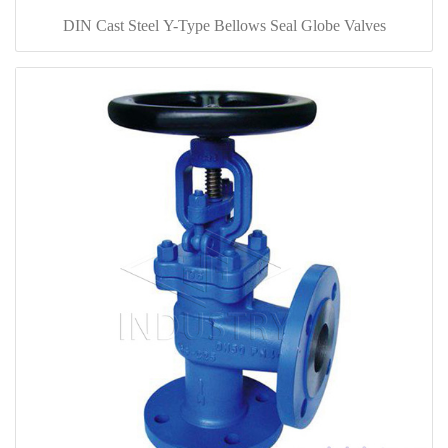
DIN Cast Steel Y-Type Bellows Seal Globe Valves