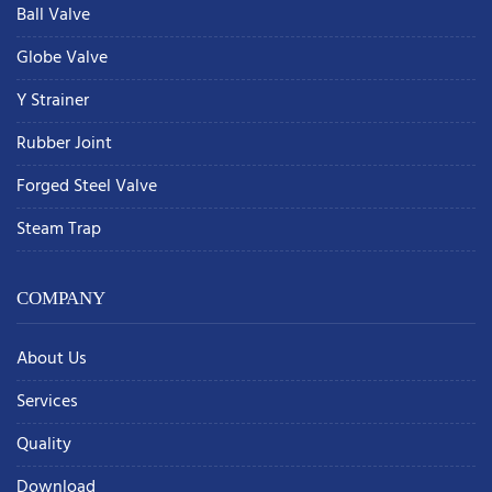
Ball Valve
Globe Valve
Y Strainer
Rubber Joint
Forged Steel Valve
Steam Trap
COMPANY
About Us
Services
Quality
Download