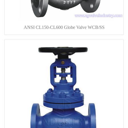
ANSI CL150-CL600 Globe Valve WCB/SS