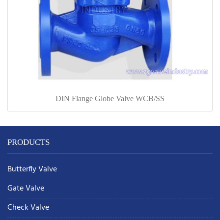
DIN Flange Globe Valve WCB/SS
PRODUCTS
Butterfly Valve
Gate Valve
Check Valve