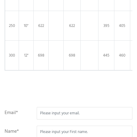
250
10"
622
622
395
405
3
300
12"
698
698
445
460
4
Email*
Name*