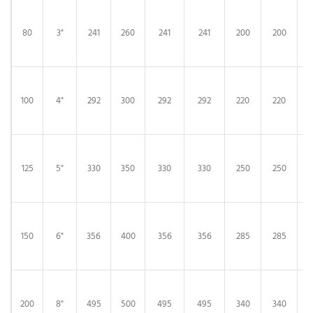
80
3"
241
260
241
241
200
200
100
4"
292
300
292
292
220
220
125
5"
330
350
330
330
250
250
150
6"
356
400
356
356
285
285
200
8"
495
500
495
495
340
340