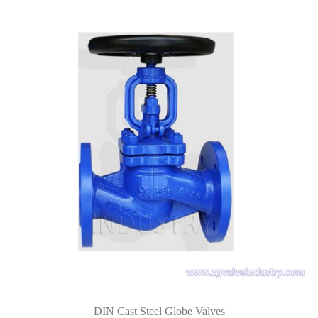
DIN Cast Steel Globe Valves