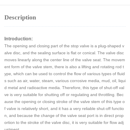
Description
Introduction:
The opening and closing part of the stop valve is a plug-shaped v
alve disc, and the sealing surface is flat or conical. The valve disc
moves linearly along the center line of the valve seat. The movem
ent form of the valve stem, there is also a lifting and rotating rod t
ype, which can be used to control the flow of various types of fluid
s such as air, water, steam, various corrosive media, mud, oil, liqui
d metal and radioactive media. Therefore, this type of shut-off val
ve is very suitable for shutting off or regulating and throttling. Bec
ause the opening or closing stroke of the valve stem of this type o
f valve is relatively short, and it has a very reliable shut-off functio
n, and because the change of the valve seat port is in direct prop
ortion to the stroke of the valve disc, it is very suitable for flow adj
ustment.