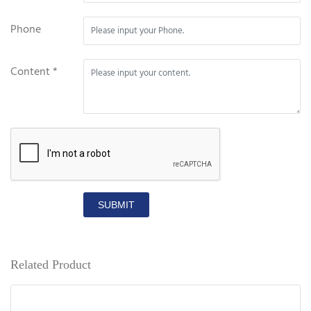
Phone
Content *
SUBMIT
Related Product