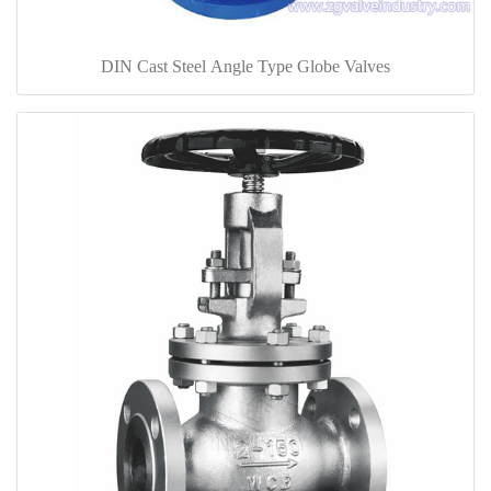
DIN Cast Steel Angle Type Globe Valves