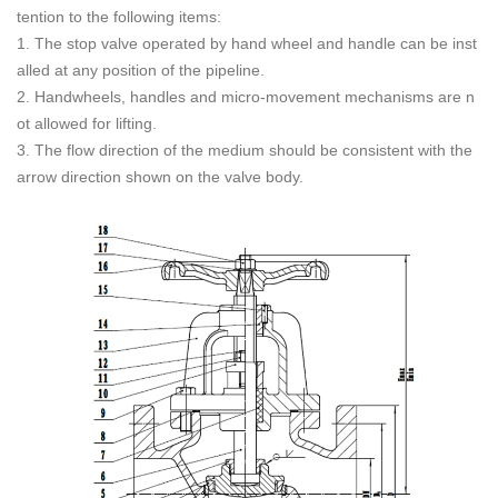
tention to the following items:
1. The stop valve operated by hand wheel and handle can be inst
alled at any position of the pipeline.
2. Handwheels, handles and micro-movement mechanisms are n
ot allowed for lifting.
3. The flow direction of the medium should be consistent with the
arrow direction shown on the valve body.