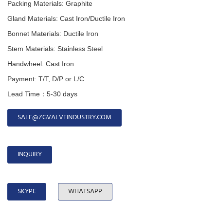
Packing Materials: Graphite
Gland
Materials:
Cast Iron/Ductile Iron
Bonnet
Materials:
Ductile Iron
Stem
Materials:
Stainless Steel
Handwheel
:
Cast Iron
Payment: T/T, D/P or L/C
Lead Time：5-30 days
SALE@ZGVALVEINDUSTRY.COM
INQUIRY
SKYPE
WHATSAPP