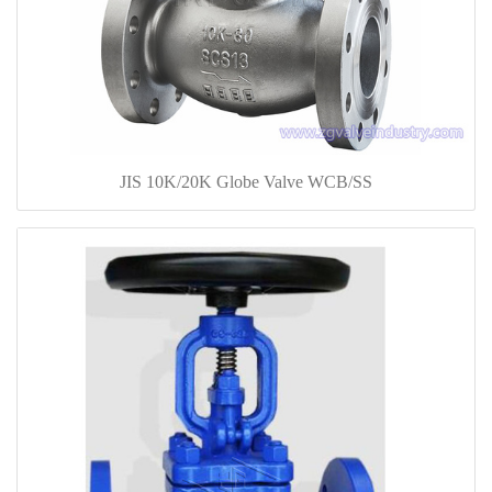
JIS 10K/20K Globe Valve WCB/SS