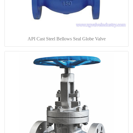
API Cast Steel Bellows Seal Globe Valve