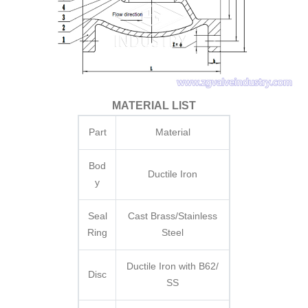
MATERIAL LIST
Part
Material
Bod
Ductile Iron
y
Seal
Cast Brass/Stainless
Ring
Steel
Ductile Iron with B62/
Disc
SS