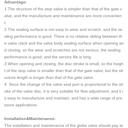
Advantage:
1.The structure of the stop valve is simpler than that of the gate v
alve, and the manufacture and maintenance are more convenien
t.
2.The sealing surface is not easy to wear and scratch, and the se
aling performance is good. There is no relative sliding between th
e valve clack and the valve body sealing surface when opening an
d closing, so the wear and scratches are not serious, the sealing
performance is good, and the service life is long.
3.When opening and closing, the disc stroke is small, so the heigh
t of the stop valve is smaller than that of the gate valve, but the str
ucture length is longer than that of the gate valve.
4. Since the change of the valve seat port is proportional to the str
oke of the valve disc, it is very suitable for flow adjustment, and it i
s easy to manufacture and maintain, and has a wide range of pre
ssure applications.
Installation&Maintenance:
The installation and maintenance of the globe valve should pay at