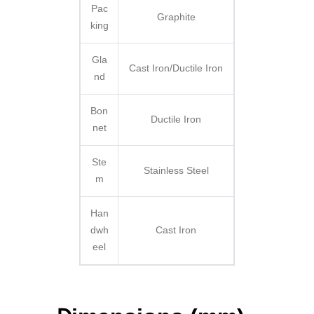
Pac
Graphite
king
Gla
Cast Iron/Ductile Iron
nd
Bon
Ductile Iron
net
Ste
Stainless Steel
m
Han
dwh
Cast Iron
eel