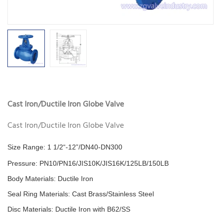
Cast Iron/Ductile Iron Globe Valve
Cast Iron/Ductile Iron Globe Valve
Size Range: 1 1/2“-12”/DN40-DN300
Pressure: PN10/PN16/JIS10K/JIS16K/125LB/150LB
Body Materials: Ductile Iron
Seal Ring
Materials
: Cast Brass/Stainless Steel
Disc Materials: Ductile Iron with B62/SS