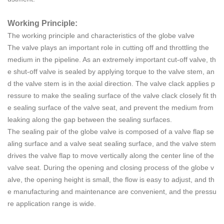
Working Principle:
The working principle and characteristics of the globe valve
The valve plays an important role in cutting off and throttling the
medium in the pipeline. As an extremely important cut-off valve, th
e shut-off valve is sealed by applying torque to the valve stem, an
d the valve stem is in the axial direction. The valve clack applies p
ressure to make the sealing surface of the valve clack closely fit th
e sealing surface of the valve seat, and prevent the medium from
leaking along the gap between the sealing surfaces.
The sealing pair of the globe valve is composed of a valve flap se
aling surface and a valve seat sealing surface, and the valve stem
drives the valve flap to move vertically along the center line of the
valve seat. During the opening and closing process of the globe v
alve, the opening height is small, the flow is easy to adjust, and th
e manufacturing and maintenance are convenient, and the pressu
re application range is wide.