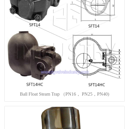
Ball Float Steam Trap （PN16， PN25，PN40)