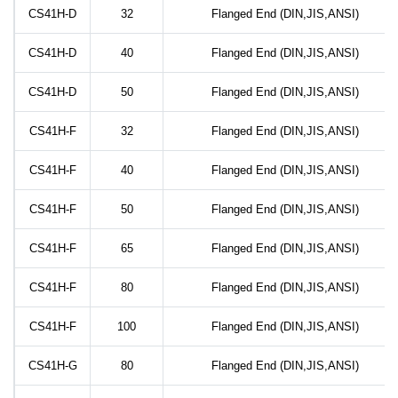
CS41H-D
32
Flanged End (DIN,JIS,ANSI)
CS41H-D
40
Flanged End (DIN,JIS,ANSI)
CS41H-D
50
Flanged End (DIN,JIS,ANSI)
CS41H-F
32
Flanged End (DIN,JIS,ANSI)
CS41H-F
40
Flanged End (DIN,JIS,ANSI)
CS41H-F
50
Flanged End (DIN,JIS,ANSI)
CS41H-F
65
Flanged End (DIN,JIS,ANSI)
CS41H-F
80
Flanged End (DIN,JIS,ANSI)
CS41H-F
100
Flanged End (DIN,JIS,ANSI)
CS41H-G
80
Flanged End (DIN,JIS,ANSI)