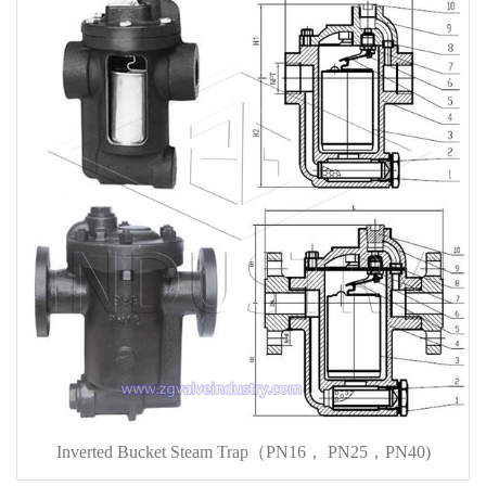
Inverted Bucket Steam Trap（PN16， PN25，PN40)