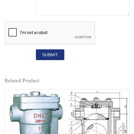
SUBMIT
Related Product