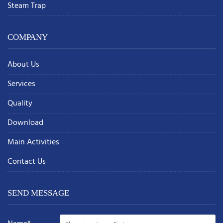
Steam Trap
COMPANY
About Us
Services
Quality
Download
Main Activities
Contact Us
SEND MESSAGE