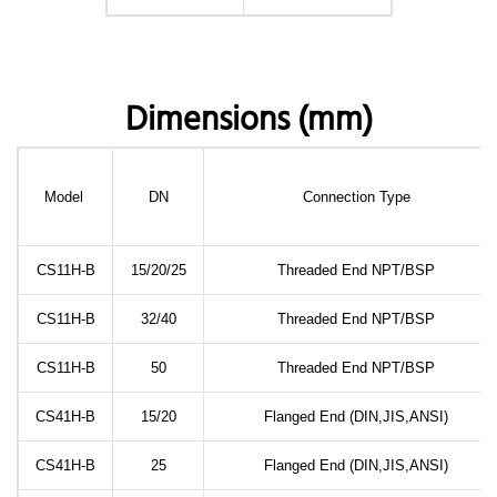
Dimensions (mm)
Model
DN
Connection Type
CS11H-B
15/20/25
Threaded End NPT/BSP
CS11H-B
32/40
Threaded End NPT/BSP
CS11H-B
50
Threaded End NPT/BSP
CS41H-B
15/20
Flanged End (DIN,JIS,ANSI)
CS41H-B
25
Flanged End (DIN,JIS,ANSI)