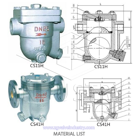
MATERIAL LIST