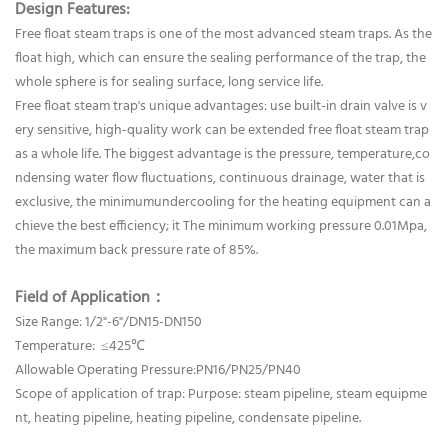
Design Features:
Free float steam traps is one of the most advanced steam traps. As the
float high, which can ensure the sealing performance of the trap, the
whole sphere is for sealing surface, long service life.
Free float steam trap's unique advantages: use built-in drain valve is v
ery sensitive, high-quality work can be extended free float steam trap
as a whole life. The biggest advantage is the pressure, temperature,co
ndensing water flow fluctuations, continuous drainage, water that is
exclusive, the minimumundercooling for the heating equipment can a
chieve the best efficiency; it The minimum working pressure 0.01Mpa,
the maximum back pressure rate of 85%.
Field of Application：
Size Range: 1/2"-6"/DN15-DN150
Temperature: ≤425℃
Allowable Operating Pressure:PN16/PN25/PN40
Scope of application of trap: Purpose: steam pipeline, steam equipme
nt, heating pipeline, heating pipeline, condensate pipeline.