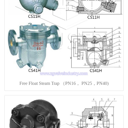
Free Float Steam Trap （PN16， PN25，PN40)