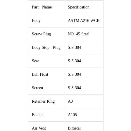
Part Name
Specification
Body
ASTM A216 WCB
Screw Plug
NO. 45 Steel
Body Stop Plug
S.S 304
Seat
S.S 304
Ball Float
S.S 304
Screen
S.S 304
Retainer Ring
A3
Bonnet
A105
Air Vent
Bimetal