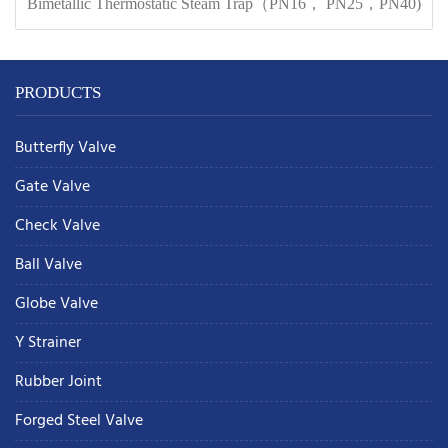
Bimetallic Thermostatic Steam Trap（PN16， PN25，PN40)
PRODUCTS
Butterfly Valve
Gate Valve
Check Valve
Ball Valve
Globe Valve
Y Strainer
Rubber Joint
Forged Steel Valve