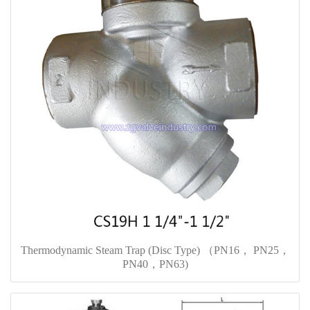
Thermodynamic Steam Trap (Disc Type) （PN16， PN25，
PN40，PN63)