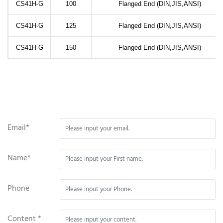
CS41H-G
100
Flanged End (DIN,JIS,ANSI)
CS41H-G
125
Flanged End (DIN,JIS,ANSI)
CS41H-G
150
Flanged End (DIN,JIS,ANSI)
Email*
Name*
Phone
Content *