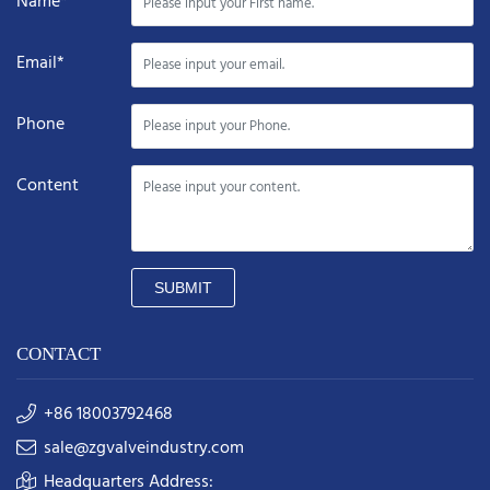
Name*
Email*
Phone
Content
SUBMIT
CONTACT
+86 18003792468
sale@zgvalveindustry.com
Headquarters Address: