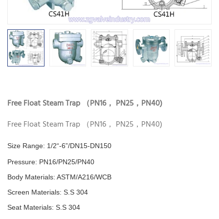
Free Float Steam Trap （PN16， PN25，PN40)
Free Float Steam Trap （PN16， PN25，PN40)
Size Range: 1/2“-6”/DN15-DN150
Pressure:
PN16/PN25/PN40
Body Materials: ASTM/A216/WCB
Screen Materials: S.S 304
Seat Materials:
S.S 304