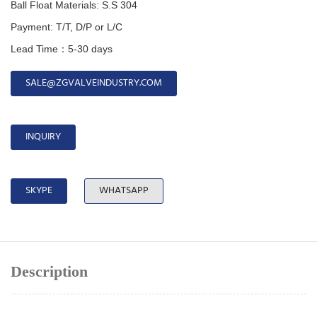
Ball Float Materials:
S.S 304
Payment: T/T, D/P or L/C
Lead Time：5-30 days
SALE@ZGVALVEINDUSTRY.COM
INQUIRY
SKYPE
WHATSAPP
Description