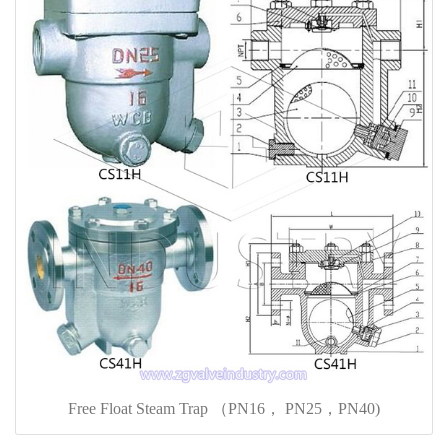
Free Float Steam Trap （PN16， PN25，PN40)