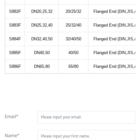
S882F
DN20,25,32
20/25/32
Flanged End (DIN,JIS,AN
S883F
DN25,32,40
25/32/40
Flanged End (DIN,JIS,AN
S884F
DN32,40,50
32/40/50
Flanged End (DIN,JIS,AN
S885F
DN40,50
40/50
Flanged End (DIN,JIS,AN
S886F
DN65,80
65/80
Flanged End (DIN,JIS,AN
Email*
Name*