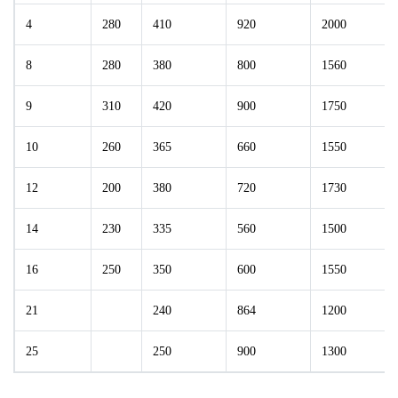
4
280
410
920
2000
8
280
380
800
1560
9
310
420
900
1750
10
260
365
660
1550
12
200
380
720
1730
14
230
335
560
1500
16
250
350
600
1550
21
240
864
1200
25
250
900
1300