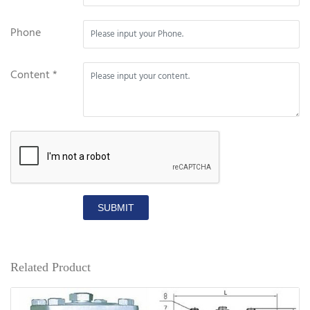
Phone
Content *
SUBMIT
Related Product