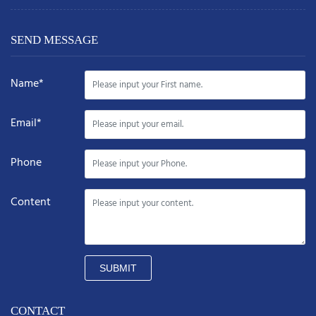
SEND MESSAGE
Name*
Email*
Phone
Content
SUBMIT
CONTACT