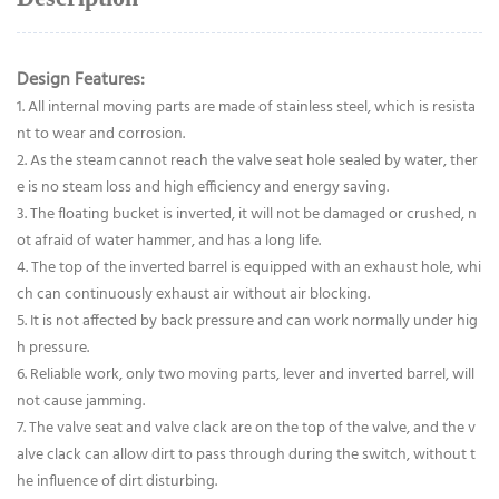
Design Features:
1. All internal moving parts are made of stainless steel, which is resista
nt to wear and corrosion.
2. As the steam cannot reach the valve seat hole sealed by water, ther
e is no steam loss and high efficiency and energy saving.
3. The floating bucket is inverted, it will not be damaged or crushed, n
ot afraid of water hammer, and has a long life.
4. The top of the inverted barrel is equipped with an exhaust hole, whi
ch can continuously exhaust air without air blocking.
5. It is not affected by back pressure and can work normally under hig
h pressure.
6. Reliable work, only two moving parts, lever and inverted barrel, will
not cause jamming.
7. The valve seat and valve clack are on the top of the valve, and the v
alve clack can allow dirt to pass through during the switch, without t
he influence of dirt disturbing.