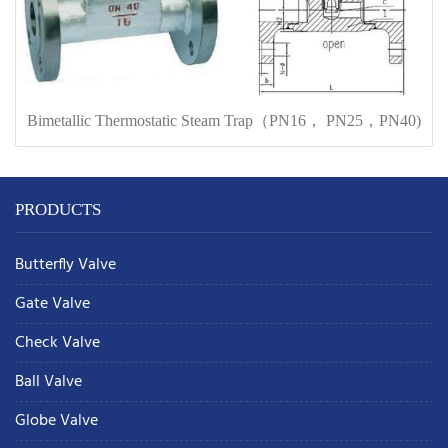
Bimetallic Thermostatic Steam Trap（PN16， PN25，PN40)
PRODUCTS
Butterfly Valve
Gate Valve
Check Valve
Ball Valve
Globe Valve