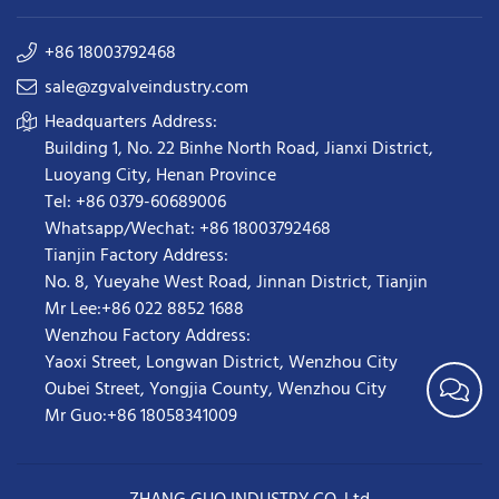
+86 18003792468
sale@zgvalveindustry.com
Headquarters Address:
Building 1, No. 22 Binhe North Road, Jianxi District,
Luoyang City, Henan Province
Tel: +86 0379-60689006
Whatsapp/Wechat: +86 18003792468
Tianjin Factory Address:
No. 8, Yueyahe West Road, Jinnan District, Tianjin
Mr Lee:+86 022 8852 1688
Wenzhou Factory Address:
Yaoxi Street,
Longwan District
,
Wenzhou City
Oubei Street, Yongjia County, Wenzhou City
Mr Guo:+86 18058341009