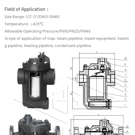
Field of Application：
Size Range: 1/2"-3"/DN15-DN80
Temperature: ≤425℃
Allowable Operating Pressure:PN16/PN25/PN40
Scope of application of trap: steam pipeline, steam equipment, heatin
g pipeline, heating pipeline, condensate pipeline.