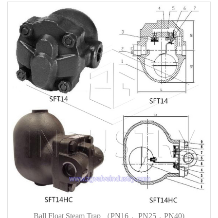
Ball Float Steam Trap （PN16， PN25，PN40)