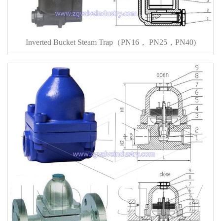
Inverted Bucket Steam Trap（PN16， PN25，PN40)