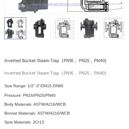
Inverted Bucket Steam Trap（PN16， PN25，PN40)
Inverted Bucket Steam Trap（PN16， PN25，PN40)
Size Range: 1/2“-3”/DN15-DN80
Pressure:
PN16/PN25/PN40
Body Materials: ASTM/A216/WCB
Bonnet Materials:
ASTM/A216/WCB
Seat Materials:
2Cr13