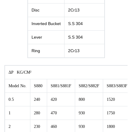
Disc
2Cr13
Inverted Bucket
S.S 304
Lever
S.S 304
Ring
2Cr13
ΔP KG/CM²
Model No.
S880
S881/S881F
S882/S882F
S883/S883F
0.5
240
420
800
1520
1
280
470
930
1750
2
230
460
930
1800