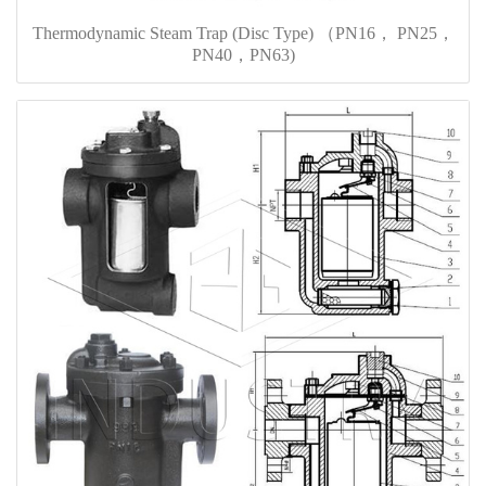
Thermodynamic Steam Trap (Disc Type) （PN16， PN25，
PN40，PN63)