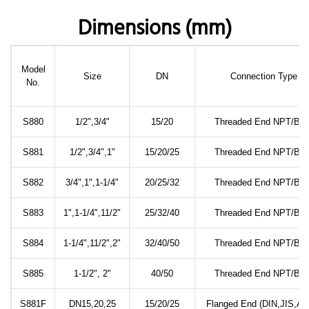
Dimensions (mm)
Model
Size
DN
Connection Type
No.
S880
1/2",3/4"
15/20
Threaded End NPT/BS
S881
1/2",3/4",1"
15/20/25
Threaded End NPT/BS
S882
3/4",1",1-1/4"
20/25/32
Threaded End NPT/BS
S883
1",1-1/4",11/2"
25/32/40
Threaded End NPT/BS
S884
1-1/4",11/2",2"
32/40/50
Threaded End NPT/BS
S885
1-1/2", 2"
40/50
Threaded End NPT/BS
S881F
DN15,20,25
15/20/25
Flanged End (DIN,JIS,AN