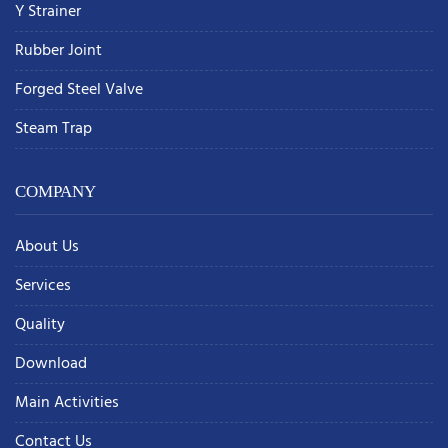
Y Strainer
Rubber Joint
Forged Steel Valve
Steam Trap
COMPANY
About Us
Services
Quality
Download
Main Activities
Contact Us