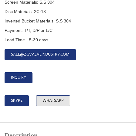
Screen Materials: S.S 304
Disc
Materials:
2Cr13
Inverted Bucket
Materials:
S.S 304
Payment: T/T, D/P or L/C
Lead Time：5-30 days
SALE@ZGVALVEINDUSTRY.COM
INQUIRY
SKYPE
WHATSAPP
Description