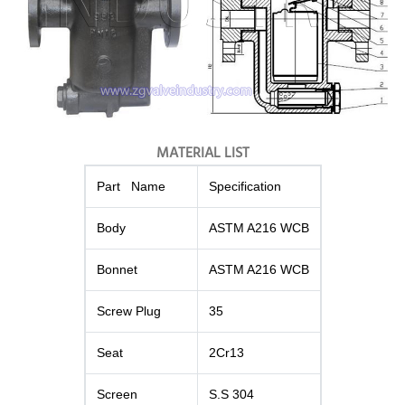
MATERIAL LIST
Part Name
Specification
Body
ASTM A216 WCB
Bonnet
ASTM A216 WCB
Screw Plug
35
Seat
2Cr13
Screen
S.S 304