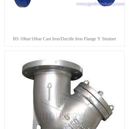
BS 10bar/16bar Cast Iron/Ductile Iron Flange Y Strainer