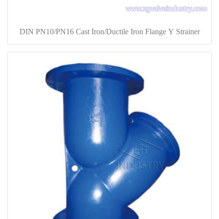
DIN PN10/PN16 Cast Iron/Ductile Iron Flange Y Strainer