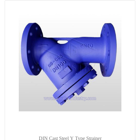
DIN Cast Steel Y Type Strainer