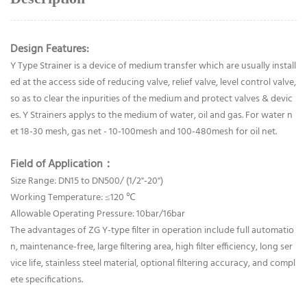
Design Features:
Y Type Strainer is a device of medium transfer which are usually install
ed at the access side of reducing valve, relief valve, level control valve,
so as to clear the inpurities of the medium and protect valves & devic
es. Y Strainers applys to the medium of water, oil and gas. For water n
et 18-30 mesh, gas net - 10-100mesh and 100-480mesh for oil net.
Field of Application：
Size Range: DN15 to DN500/ (1/2"-20")
Working Temperature: ≤120 ℃
Allowable Operating Pressure: 10bar/16bar
The advantages of ZG Y-type filter in operation include full automatio
n, maintenance-free, large filtering area, high filter efficiency, long ser
vice life, stainless steel material, optional filtering accuracy, and compl
ete specifications.