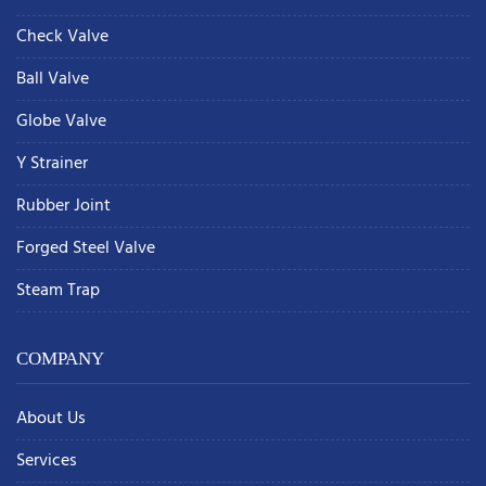
Check Valve
Ball Valve
Globe Valve
Y Strainer
Rubber Joint
Forged Steel Valve
Steam Trap
COMPANY
About Us
Services