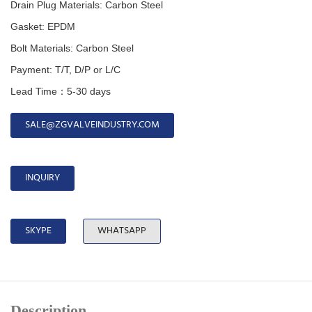
Drain Plug Materials: Carbon Steel
Gasket: EPDM
Bolt Materials: Carbon Steel
Payment: T/T, D/P or L/C
Lead Time：5-30 days
SALE@ZGVALVEINDUSTRY.COM
INQUIRY
SKYPE
WHATSAPP
Description