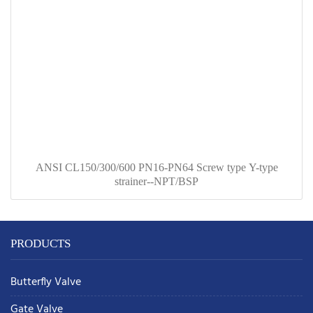
ANSI CL150/300/600 PN16-PN64 Screw type Y-type
strainer--NPT/BSP
PRODUCTS
Butterfly Valve
Gate Valve