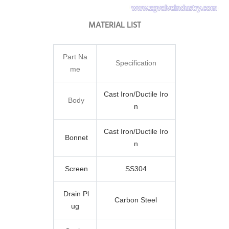
MATERIAL LIST
Part Na
Specification
me
Cast Iron/Ductile Iro
Body
n
Cast Iron/Ductile Iro
Bonnet
n
Screen
SS304
Drain Pl
Carbon Steel
ug