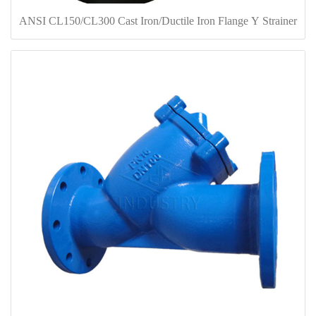
ANSI CL150/CL300 Cast Iron/Ductile Iron Flange Y Strainer