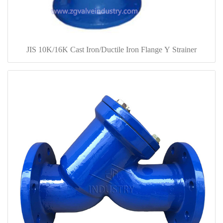
JIS 10K/16K Cast Iron/Ductile Iron Flange Y Strainer