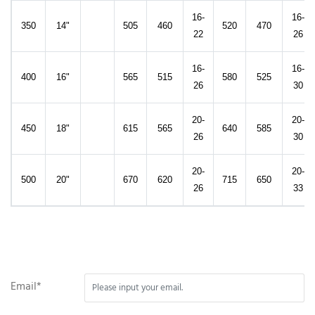
16-
16-
350
14"
505
460
520
470
22
26
16-
16-
400
16"
565
515
580
525
26
30
20-
20-
450
18"
615
565
640
585
26
30
20-
20-
500
20"
670
620
715
650
26
33
Email*