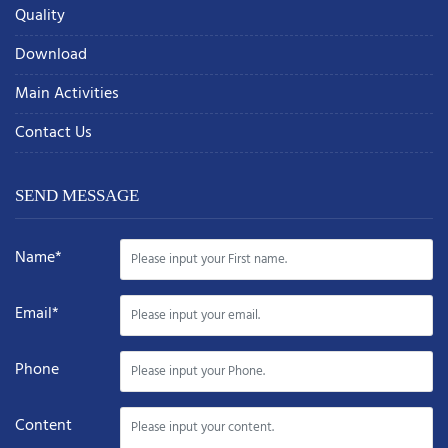
Quality
Download
Main Activities
Contact Us
SEND MESSAGE
Name*
Email*
Phone
Content