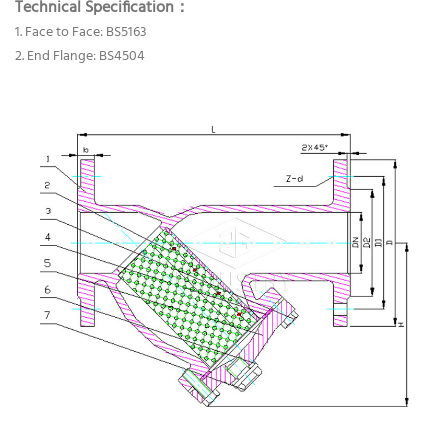
Technical Specification：
1. Face to Face: BS5163
2. End Flange: BS4504