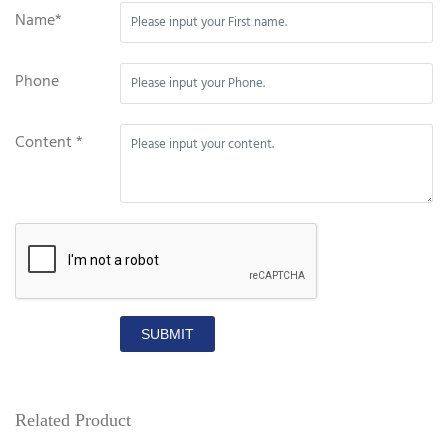
Name*
Phone
Content *
SUBMIT
Related Product