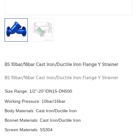
BS 10bar/16bar Cast Iron/Ductile Iron Flange Y Strainer
BS 10bar/16bar Cast Iron/Ductile Iron Flange Y Strainer
Size Range: 1/2“-20”/DN15-DN500
Working Pressure: 10bar/16bar
Body Materials:
Cast Iron/Ductile Iron
Bonnet Materials:
Cast Iron/Ductile Iron
Screen Materials: SS304