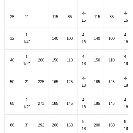
4-
4-
25
1"
115
85
115
85
15
15
1
4-
4-
32
140
100
140
100
1/4"
18
18
1
4-
4-
40
200
150
110
150
110
1/2"
18
18
4-
4-
50
2"
225
165
125
165
125
18
18
2
4-
4-
65
273
185
145
185
145
1/2"
18
18
8-
8-
80
3"
292
200
160
200
160
18
18