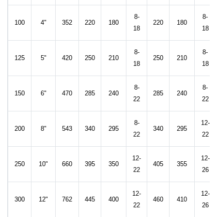
8-
8-
100
4"
352
220
180
220
180
18
18
8-
8-
125
5"
420
250
210
250
210
18
18
8-
8-
150
6"
470
285
240
285
240
22
22
8-
12-
200
8"
543
340
295
340
295
22
22
12-
12-
250
10"
660
395
350
405
355
22
26
12-
12-
300
12"
762
445
400
460
410
22
26