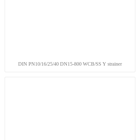
DIN PN10/16/25/40 DN15-800 WCB/SS Y strainer