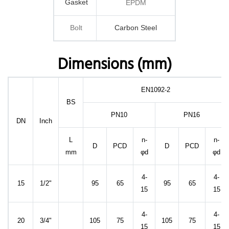
Gasket
EPDM
Bolt
Carbon Steel
Dimensions (mm)
EN1092-2
BS
PN10
PN16
DN
Inch
L
n-
n-
D
PCD
D
PCD
mm
φd
φd
4-
4-
15
1/2"
95
65
95
65
15
15
4-
4-
20
3/4"
105
75
105
75
15
15