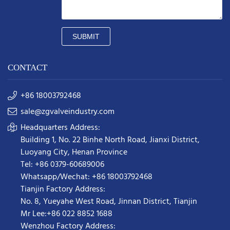
SUBMIT
CONTACT
+86 18003792468
sale@zgvalveindustry.com
Headquarters Address:
Building 1, No. 22 Binhe North Road, Jianxi District,
Luoyang City, Henan Province
Tel: +86 0379-60689006
Whatsapp/Wechat: +86 18003792468
Tianjin Factory Address:
No. 8, Yueyahe West Road, Jinnan District, Tianjin
Mr Lee:+86 022 8852 1688
Wenzhou Factory Address: