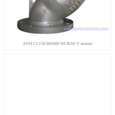
ANSI CL150/300/600 WCB/SS Y strainer