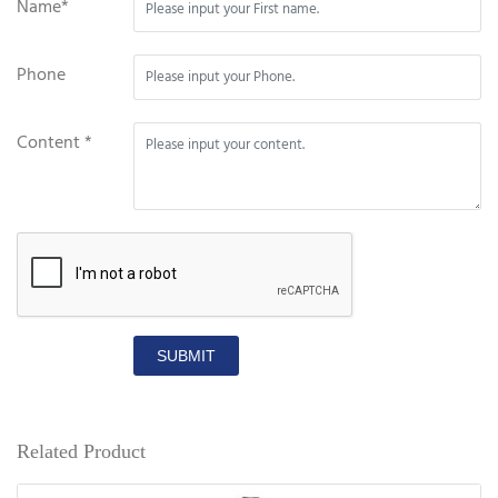
Name*
Phone
Content *
SUBMIT
Related Product