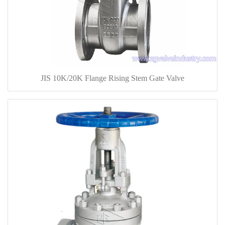
JIS 10K/20K Flange Rising Stem Gate Valve