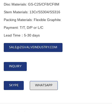
Disc Materials: GS-C25/CF8/CF8M
Stem Materials: 13Cr/SS304/SS316
Packing Materials: Flexible Graphite
Payment: T/T, D/P or L/C
Lead Time：5-30 days
SALE@ZGVALVEINDUSTRY.COM
INQUIRY
SKYPE
WHATSAPP