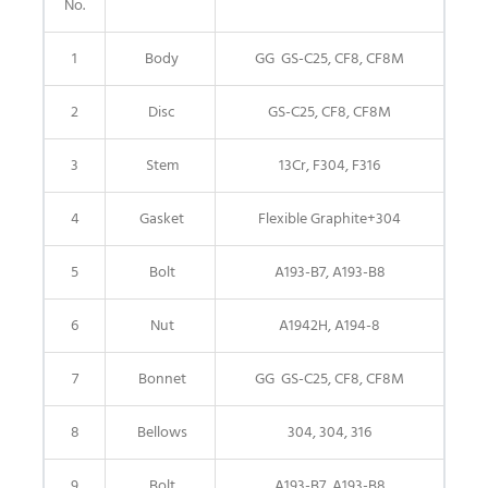
No.
1
Body
GG GS-C25, CF8, CF8M
2
Disc
GS-C25, CF8, CF8M
3
Stem
13Cr, F304, F316
4
Gasket
Flexible Graphite+304
5
Bolt
A193-B7, A193-B8
6
Nut
A1942H, A194-8
7
Bonnet
GG GS-C25, CF8, CF8M
8
Bellows
304, 304, 316
9
Bolt
A193-B7, A193-B8