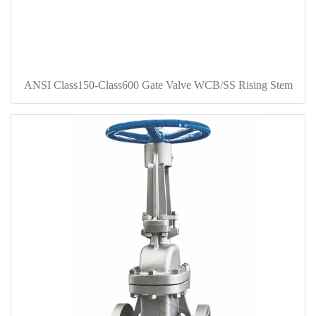
ANSI Class150-Class600 Gate Valve WCB/SS Rising Stem