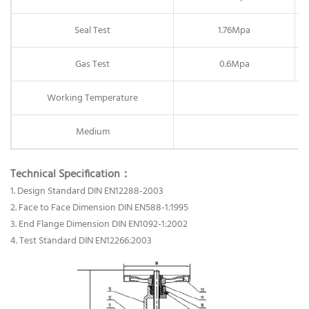
Seal Test
1.76Mpa
Gas Test
0.6Mpa
Working Temperature
Medium
Technical Specification：
1. Design Standard DIN EN12288-2003
2. Face to Face Dimension DIN EN588-1:1995
3. End Flange Dimension DIN EN1092-1:2002
4. Test Standard DIN EN12266:2003