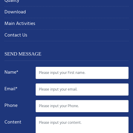
Quality
Download
Main Activities
Contact Us
SEND MESSAGE
Name*
Email*
Phone
Content