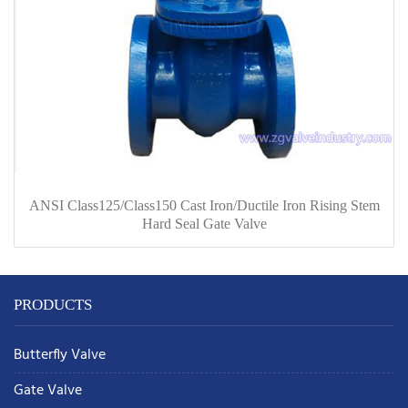
ANSI Class125/Class150 Cast Iron/Ductile Iron Rising Stem
Hard Seal Gate Valve
PRODUCTS
Butterfly Valve
Gate Valve