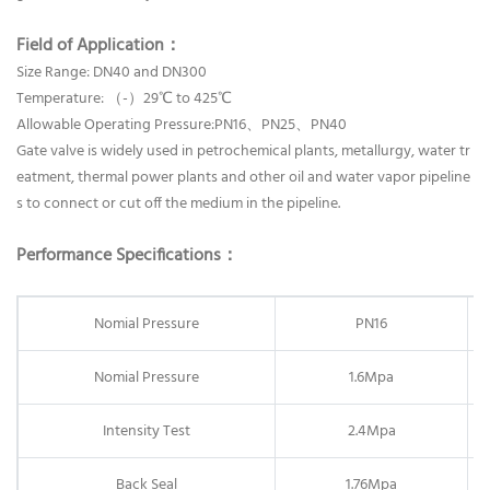
Field of Application：
Size Range: DN40 and DN300
Temperature: （-）29℃ to 425℃
Allowable Operating Pressure:PN16、PN25、PN40
Gate valve is widely used in petrochemical plants, metallurgy, water tr
eatment, thermal power plants and other oil and water vapor pipeline
s to connect or cut off the medium in the pipeline.
Performance Specifications：
Nomial Pressure
PN16
Nomial Pressure
1.6Mpa
Intensity Test
2.4Mpa
Back Seal
1.76Mpa