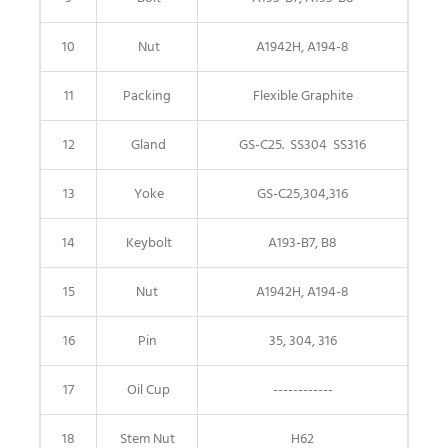
10
Nut
A1942H, A194-8
11
Packing
Flexible Graphite
12
Gland
GS-C25. SS304 SS316
13
Yoke
GS-C25,304,316
14
Keybolt
A193-B7, B8
15
Nut
A1942H, A194-8
16
Pin
35, 304, 316
17
Oil Cup
------------
18
Stem Nut
H62