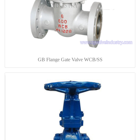
GB Flange Gate Valve WCB/SS