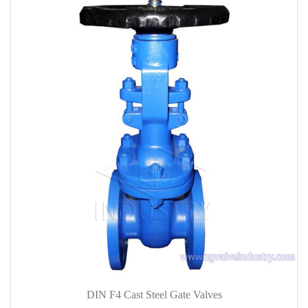
DIN F4 Cast Steel Gate Valves