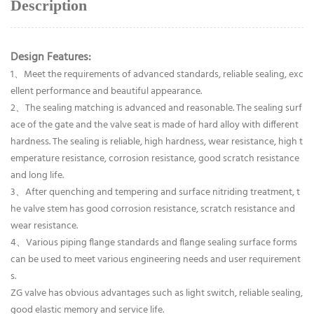
Description
Design Features:
1、Meet the requirements of advanced standards, reliable sealing, exc
ellent performance and beautiful appearance.
2、The sealing matching is advanced and reasonable. The sealing surf
ace of the gate and the valve seat is made of hard alloy with different
hardness. The sealing is reliable, high hardness, wear resistance, high t
emperature resistance, corrosion resistance, good scratch resistance
and long life.
3、After quenching and tempering and surface nitriding treatment, t
he valve stem has good corrosion resistance, scratch resistance and
wear resistance.
4、Various piping flange standards and flange sealing surface forms
can be used to meet various engineering needs and user requirement
s.
ZG valve has obvious advantages such as light switch, reliable sealing,
good elastic memory and service life.