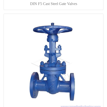
DIN F5 Cast Steel Gate Valves