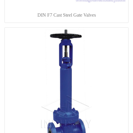
DIN F7 Cast Steel Gate Valves