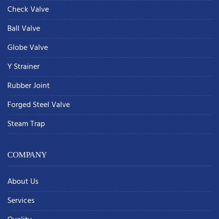
Check Valve
Ball Valve
Globe Valve
Y Strainer
Rubber Joint
Forged Steel Valve
Steam Trap
COMPANY
About Us
Services