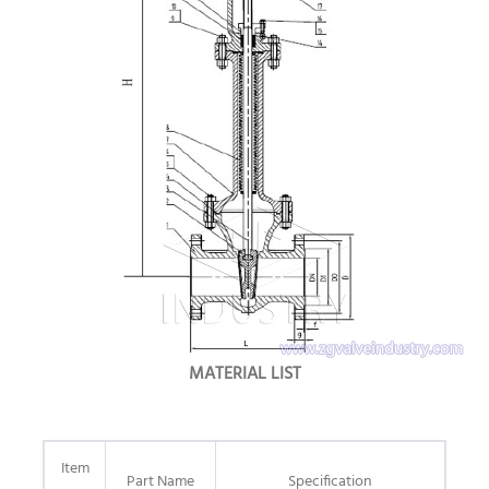
MATERIAL LIST
Item
Part Name
Specification