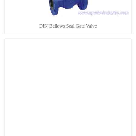
DIN Bellows Seal Gate Valve