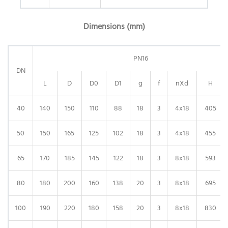
Dimensions (mm)
PN16
DN
L
D
D0
D1
g
f
nXd
H
40
140
150
110
88
18
3
4x18
405
50
150
165
125
102
18
3
4x18
455
65
170
185
145
122
18
3
8x18
593
80
180
200
160
138
20
3
8x18
695
100
190
220
180
158
20
3
8x18
830