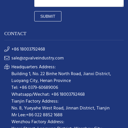
SUBMIT
CONTACT
+86 18003792468
sale@zgvalveindustry.com
Headquarters Address:
Building 1, No. 22 Binhe North Road, Jianxi District,
Luoyang City, Henan Province
Tel: +86 0379-60689006
Whatsapp/Wechat: +86 18003792468
Tianjin Factory Address:
No. 8, Yueyahe West Road, Jinnan District, Tianjin
Mr Lee:+86 022 8852 1688
Wenzhou Factory Address: