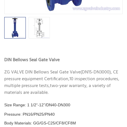
DIN Bellows Seal Gate Valve
ZG VALVE DIN Bellows Seal Gate Valve(DN15-DN3000), CE
pressure equipment Certification,10 inspection procedures,
multiple pressure tests,two-year warranty, a variety of
materials are available.
Size Range: 1 1/2“-12”/DN40-DN300
Pressure: PN16/PN25/PN40
Body Materials: GG/GS-C25/CF8/CF8M