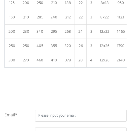
125
200
250
210
188
22
3
8x18
950
150
210
285
240
212
22
3
8x22
1123
200
230
340
295
268
24
3
12x22
1465
250
250
405
355
320
26
3
12x26
1790
300
270
460
410
378
28
4
12x26
2140
Email*