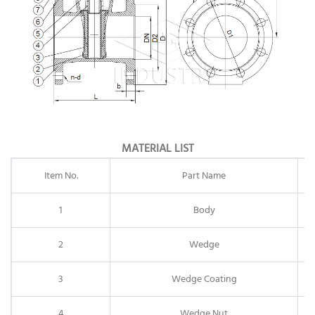
MATERIAL LIST
Item No.
Part Name
1
Body
2
Wedge
3
Wedge Coating
4
Wedge Nut