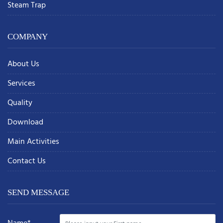
Steam Trap
COMPANY
About Us
Services
Quality
Download
Main Activities
Contact Us
SEND MESSAGE