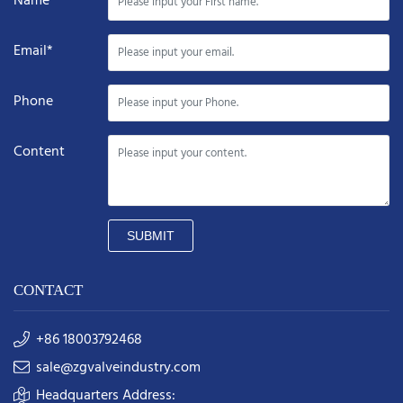
Name*
Email*
Phone
Content
SUBMIT
CONTACT
+86 18003792468
sale@zgvalveindustry.com
Headquarters Address: