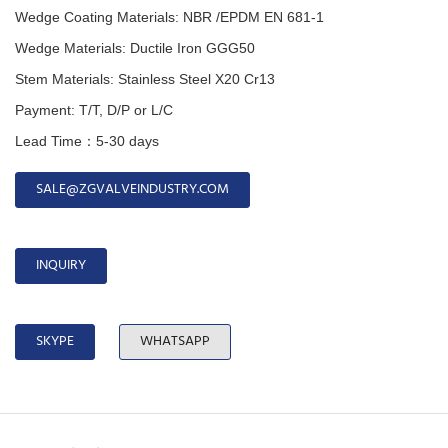
Wedge Coating Materials: NBR /EPDM EN 681-1
Wedge Materials: Ductile Iron GGG50
Stem Materials: Stainless Steel X20 Cr13
Payment: T/T, D/P or L/C
Lead Time：5-30 days
SALE@ZGVALVEINDUSTRY.COM
INQUIRY
SKYPE
WHATSAPP