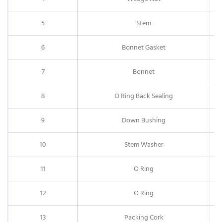
5
Stem
6
Bonnet Gasket
7
Bonnet
8
O Ring Back Sealing
9
Down Bushing
10
Stem Washer
11
O Ring
12
O Ring
13
Packing Cork