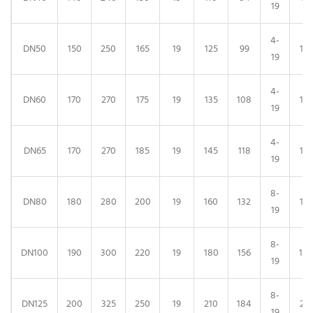
19
4-
DN50
150
250
165
19
125
99
125
19
4-
DN60
170
270
175
19
135
108
135
19
4-
DN65
170
270
185
19
145
118
14
19
8-
DN80
180
280
200
19
160
132
16
19
8-
DN100
190
300
220
19
180
156
18
19
8-
DN125
200
325
250
19
210
184
21
19