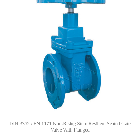
DIN 3352 / EN 1171 Non-Rising Stem Resilient Seated Gate
Valve With Flanged