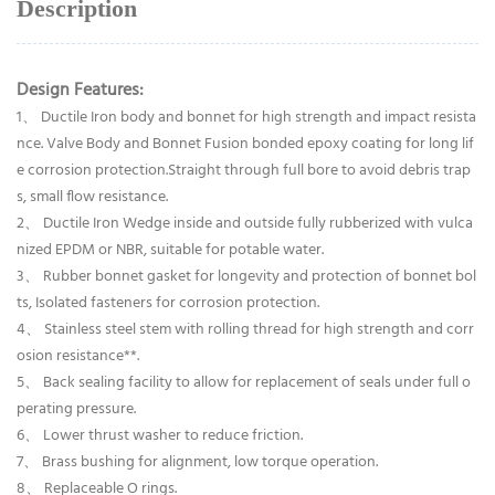
Description
Design Features:
1、 Ductile Iron body and bonnet for high strength and impact resista
nce. Valve Body and Bonnet Fusion bonded epoxy coating for long lif
e corrosion protection.Straight through full bore to avoid debris trap
s, small flow resistance.
2、 Ductile Iron Wedge inside and outside fully rubberized with vulca
nized EPDM or NBR, suitable for potable water.
3、 Rubber bonnet gasket for longevity and protection of bonnet bol
ts, Isolated fasteners for corrosion protection.
4、 Stainless steel stem with rolling thread for high strength and corr
osion resistance**.
5、 Back sealing facility to allow for replacement of seals under full o
perating pressure.
6、 Lower thrust washer to reduce friction.
7、 Brass bushing for alignment, low torque operation.
8、 Replaceable O rings.