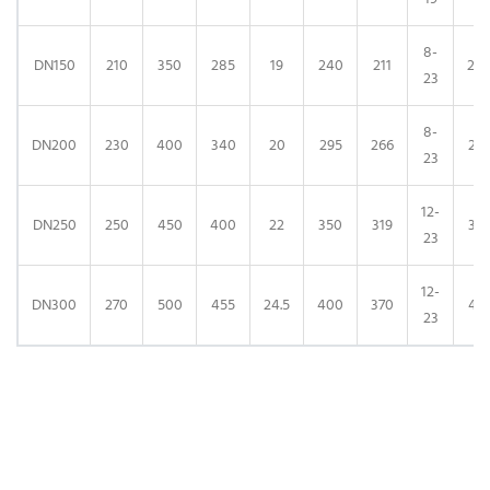
8-
DN150
210
350
285
19
240
211
24
23
8-
DN200
230
400
340
20
295
266
29
23
12-
DN250
250
450
400
22
350
319
35
23
12-
DN300
270
500
455
24.5
400
370
41
23