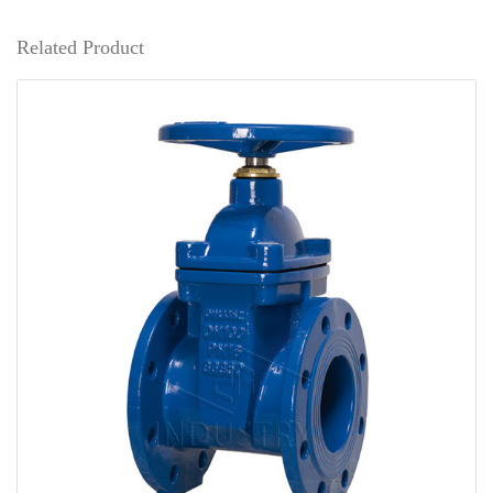
Related Product