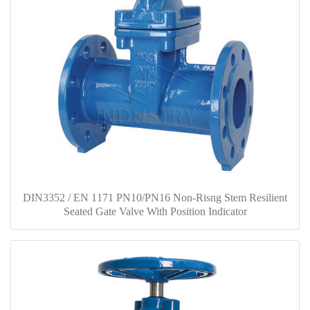
DIN3352 / EN 1171 PN10/PN16 Non-Risng Stem Resilient
Seated Gate Valve With Position Indicator