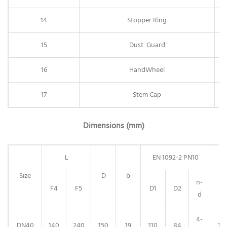
14
Stopper Ring
15
Dust Guard
16
HandWheel
17
Stem Cap
Dimensions (mm)
L
EN 1092-2 PN10
E
Size
D
b
n-
F4
F5
D1
D2
D1
d
4-
DN40
140
240
150
19
110
84
110