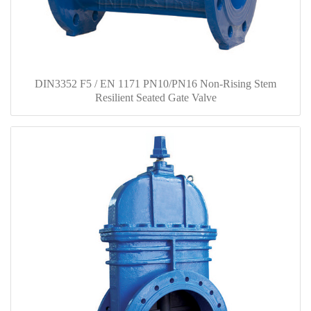
DIN3352 F5 / EN 1171 PN10/PN16 Non-Rising Stem
Resilient Seated Gate Valve