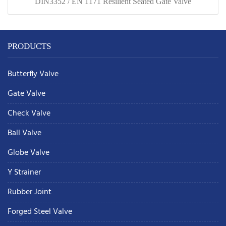
DIN3352 / EN 1171 Resilient Seated Gate Valve
PRODUCTS
Butterfly Valve
Gate Valve
Check Valve
Ball Valve
Globe Valve
Y Strainer
Rubber Joint
Forged Steel Valve