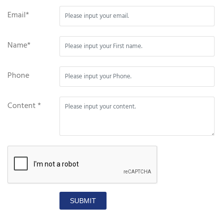
Email*
Name*
Phone
Content *
SUBMIT