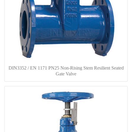
DIN3352 / EN 1171 PN25 Non-Rising Stem Resilient Seated
Gate Valve