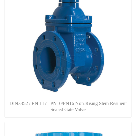
DIN3352 / EN 1171 PN10/PN16 Non-Rising Stem Resilient
Seated Gate Valve