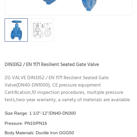
DIN3352 / EN 1171 Resilient Seated Gate Valve
ZG VALVE DIN3352 / EN 1171 Resilient Seated Gate
Valve(DN40-DN1000), CE pressure equipment
Certification,10 inspection procedures, multiple pressure
tests,two-year warranty, a variety of materials are available.
Size Range: 1 1/2“-12”/DN40-DN300
Pressure: PN10/PN16
Body Materials: Ductile Iron GGG50