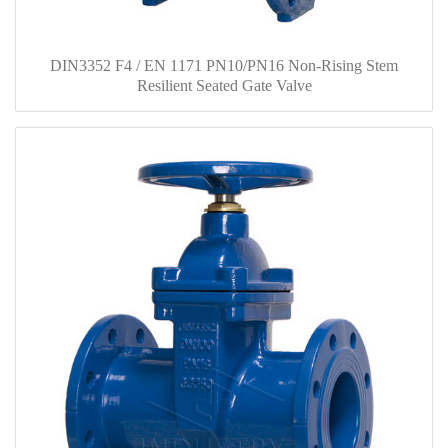
DIN3352 F4 / EN 1171 PN10/PN16 Non-Rising Stem
Resilient Seated Gate Valve