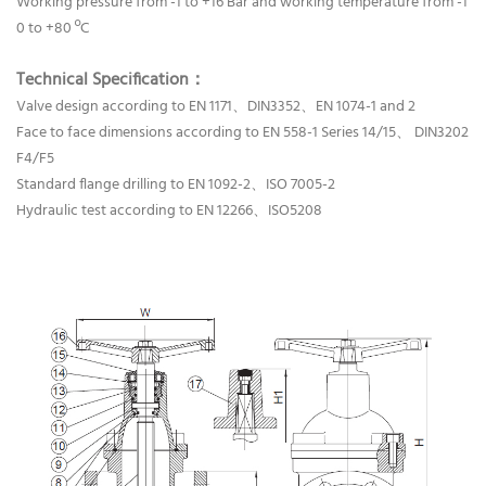
Working pressure from -1 to +16 Bar and working temperature from -1
0 to +80 ºC
Technical Specification：
Valve design according to EN 1171、DIN3352、EN 1074-1 and 2
Face to face dimensions according to EN 558-1 Series 14/15、 DIN3202
F4/F5
Standard flange drilling to EN 1092-2、ISO 7005-2
Hydraulic test according to EN 12266、ISO5208