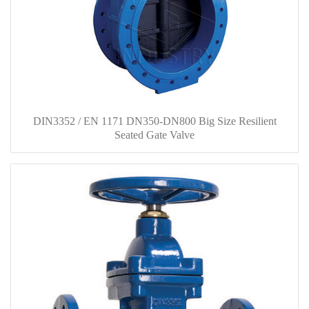
DIN3352 / EN 1171 DN350-DN800 Big Size Resilient
Seated Gate Valve