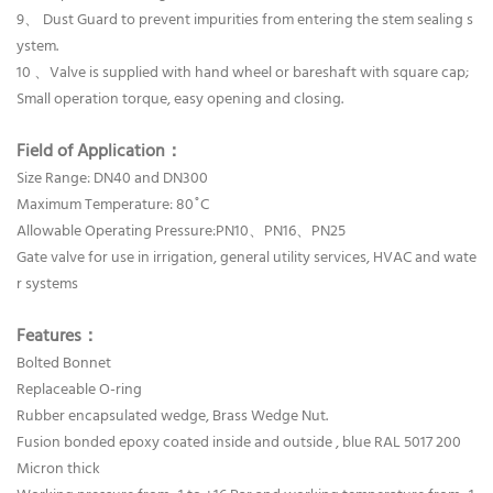
9、 Dust Guard to prevent impurities from entering the stem sealing s
ystem.
10 、Valve is supplied with hand wheel or bareshaft with square cap;
Small operation torque, easy opening and closing.
Field of Application：
Size Range: DN40 and DN300
Maximum Temperature: 80˚C
Allowable Operating Pressure:PN10、PN16、PN25
Gate valve for use in irrigation, general utility services, HVAC and wate
r systems
Features：
Bolted Bonnet
Replaceable O-ring
Rubber encapsulated wedge, Brass Wedge Nut.
Fusion bonded epoxy coated inside and outside , blue RAL 5017 200
Micron thick