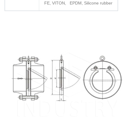
FE, VITON, EPDM, Silicone rubber