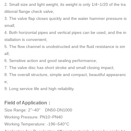
2. Small size and light weight, its weight is only 1/4~1/20 of the tra
ditional flange check valve;
3. The valve flap closes quickly and the water hammer pressure is
small;
4. Both horizontal pipes and vertical pipes can be used, and the in
stallation is convenient;
5. The flow channel is unobstructed and the fluid resistance is sm
all;
6. Sensitive action and good sealing performance;
7. The valve disc has short stroke and small closing impact;
8. The overall structure, simple and compact, beautiful appearanc
e;
9. Long service life and high reliability.
Field of Application：
Size Range: 2"~40" DN50-DN1000
Working Pressure:
PN10~PN40
Working Temperature: -196~540°C