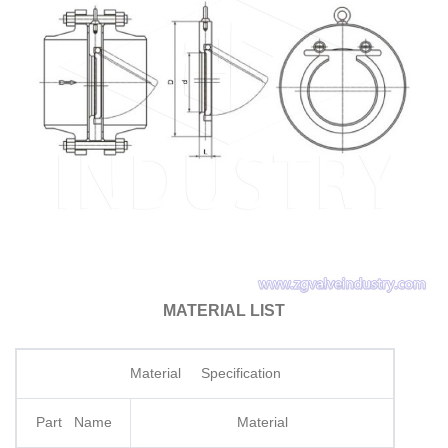
MATERIAL LIST
Material Specification
Part Name
Material