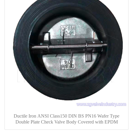
Ductile Iron ANSI Class150 DIN BS PN16 Wafer Type
Double Plate Check Valve Body Covered with EPDM