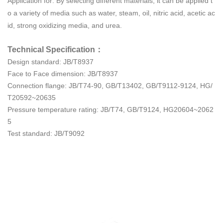
Application for: By selecting different materials, it can be applied t
o a variety of media such as water, steam, oil, nitric acid, acetic ac
id, strong oxidizing media, and urea.
Technical Specification：
Design standard: JB/T8937
Face to Face dimension: JB/T8937
Connection flange: JB/T74-90, GB/T13402, GB/T9112-9124, HG/
T20592~20635
Pressure temperature rating: JB/T74, GB/T9124, HG20604~2062
5
Test standard: JB/T9092