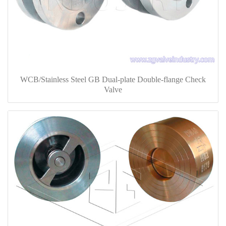
WCB/Stainless Steel GB Dual-plate Double-flange Check
Valve