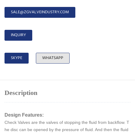
SALE@ZGVALVEINDUSTRY.COM
INQUIRY
SKYPE
WHATSAPP
Description
Design Features:
Check Valves are the valves of stopping the fluid from backflow. T
he disc can be opened by the pressure of fluid. And then the fluid