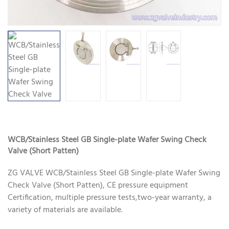
WCB/Stainless Steel GB Single-plate Wafer Swing Check
Valve (Short Patten)
ZG VALVE WCB/Stainless Steel GB Single-plate Wafer Swing
Check Valve (Short Patten), CE pressure equipment
Certification, multiple pressure tests,two-year warranty, a
variety of materials are available.