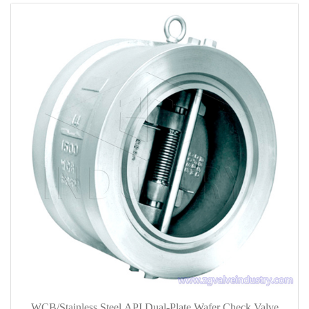
WCB/Stainless Steel API Dual-Plate Wafer Check Valve