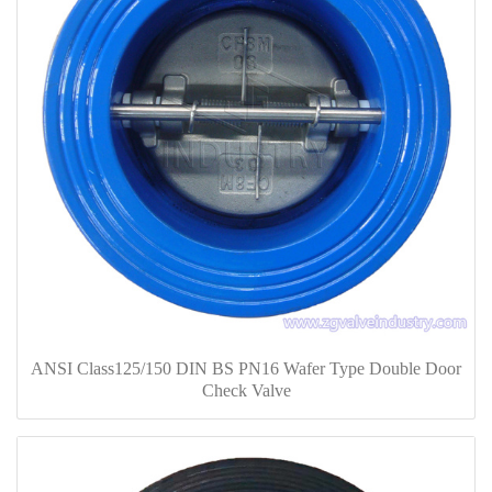
ANSI Class125/150 DIN BS PN16 Wafer Type Double Door
Check Valve