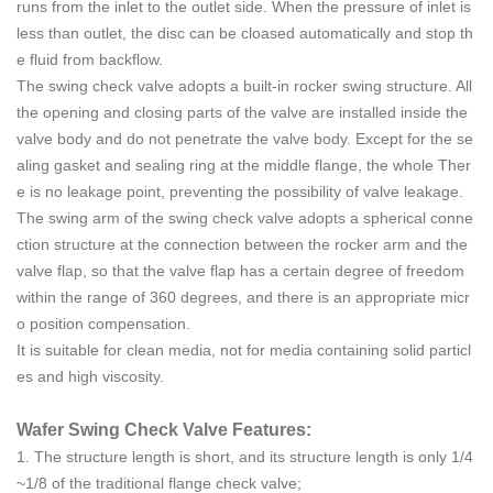
runs from the inlet to the outlet side. When the pressure of inlet is
less than outlet, the disc can be cloased automatically and stop th
e fluid from backflow.
The swing check valve adopts a built-in rocker swing structure. All
the opening and closing parts of the valve are installed inside the
valve body and do not penetrate the valve body. Except for the se
aling gasket and sealing ring at the middle flange, the whole Ther
e is no leakage point, preventing the possibility of valve leakage.
The swing arm of the swing check valve adopts a spherical conne
ction structure at the connection between the rocker arm and the
valve flap, so that the valve flap has a certain degree of freedom
within the range of 360 degrees, and there is an appropriate micr
o position compensation.
It is suitable for clean media, not for media containing solid particl
es and high viscosity.
Wafer Swing Check Valve Features:
1. The structure length is short, and its structure length is only 1/4
~1/8 of the traditional flange check valve;