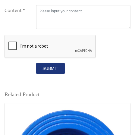
Content *
SUBMIT
Related Product