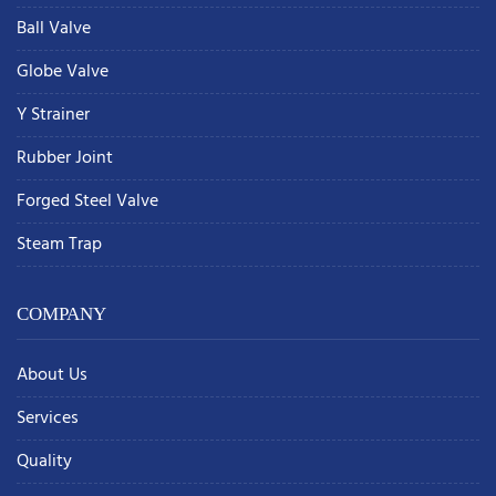
Ball Valve
Globe Valve
Y Strainer
Rubber Joint
Forged Steel Valve
Steam Trap
COMPANY
About Us
Services
Quality