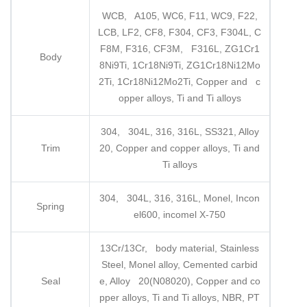
WCB, A105, WC6, F11, WC9, F22,
LCB, LF2, CF8, F304, CF3, F304L, C
F8M, F316, CF3M, F316L, ZG1Cr1
Body
8Ni9Ti, 1Cr18Ni9Ti, ZG1Cr18Ni12Mo
2Ti, 1Cr18Ni12Mo2Ti, Copper and c
opper alloys, Ti and Ti alloys
304, 304L, 316, 316L, SS321, Alloy
Trim
20, Copper and copper alloys, Ti and
Ti alloys
304, 304L, 316, 316L, Monel, Incon
Spring
el600, incomel X-750
13Cr/13Cr, body material, Stainless
Steel, Monel alloy, Cemented carbid
Seal
e, Alloy 20(N08020), Copper and co
pper alloys, Ti and Ti alloys, NBR, PT