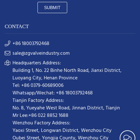
SUBMIT
CONTACT
+86 18003792468
sale@zgvalveindustry.com
Headquarters Address:
Building 1, No. 22 Binhe North Road, Jianxi District,
Luoyang City, Henan Province
Tel: +86 0379-60689006
Whatsapp/Wechat: +86 18003792468
Tianjin Factory Address:
No. 8, Yueyahe West Road, Jinnan District, Tianjin
Mr Lee:+86 022 8852 1688
Wenzhou Factory Address:
Yaoxi Street,
Longwan District
,
Wenzhou City
Oubei Street, Yongjia County, Wenzhou City