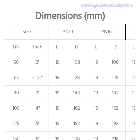
Dimensions (mm)
Size
PN10
PN16
DN
Inch
L
D
L
D
L
50
2"
19
108
19
108
19
65
2 1/2"
19
128
19
128
19
80
3"
19
142
19
142
19
100
4"
19
162
19
162
19
125
5"
19
192
19
192
19
150
6"
19
218
19
218
22