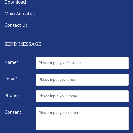
Download
Main Activities
Contact Us
SEND MESSAGE
Name*
Email*
Phone
Content