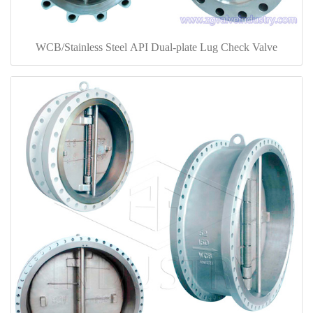
WCB/Stainless Steel API Dual-plate Lug Check Valve