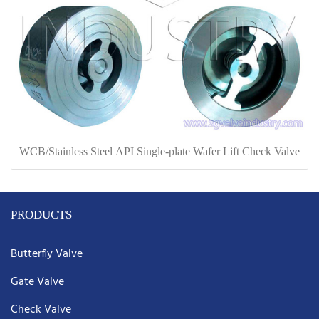
WCB/Stainless Steel API Single-plate Wafer Lift Check Valve
PRODUCTS
Butterfly Valve
Gate Valve
Check Valve