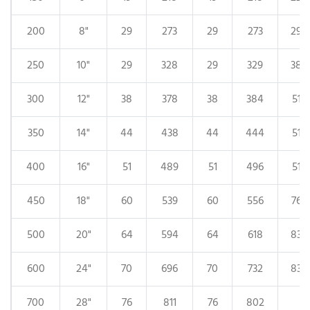
200
8"
29
273
29
273
29
250
10"
29
328
29
329
38
300
12"
38
378
38
384
51
350
14"
44
438
44
444
51
400
16"
51
489
51
496
51
450
18"
60
539
60
556
76
500
20"
64
594
64
618
83
600
24"
70
696
70
732
83
700
28"
76
811
76
802