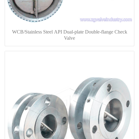
WCB/Stainless Steel API Dual-plate Double-flange Check
Valve