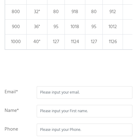
800
32"
80
918
80
912
900
36"
95
1018
95
1012
1000
40"
127
1124
127
1126
Email*
Name*
Phone