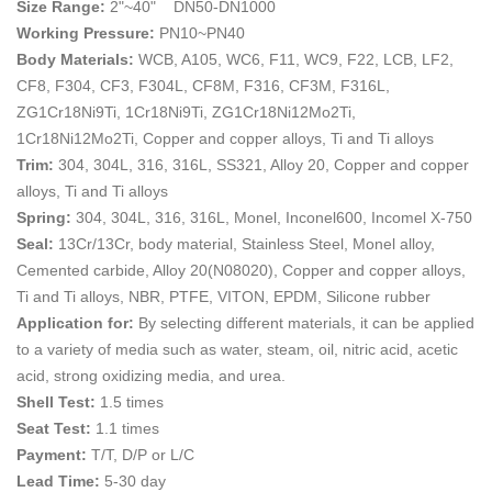
Size Range:
2"~40" DN50-DN1000
Working Pressure:
PN10~PN40
Body Materials:
WCB, A105, WC6, F11, WC9, F22, LCB, LF2,
CF8, F304, CF3, F304L, CF8M, F316, CF3M, F316L,
ZG1Cr18Ni9Ti, 1Cr18Ni9Ti, ZG1Cr18Ni12Mo2Ti,
1Cr18Ni12Mo2Ti, Copper and copper alloys, Ti and Ti alloys
Trim:
304, 304L, 316, 316L, SS321, Alloy 20, Copper and copper
alloys, Ti and Ti alloys
Spring:
304, 304L, 316, 316L, Monel, Inconel600, Incomel X-750
Seal:
13Cr/13Cr, body material, Stainless Steel, Monel alloy,
Cemented carbide, Alloy 20(N08020), Copper and copper alloys,
Ti and Ti alloys, NBR, PTFE, VITON, EPDM, Silicone rubber
Application for:
By selecting different materials, it can be applied
to a variety of media such as water, steam, oil, nitric acid, acetic
acid, strong oxidizing media, and urea.
Shell Test:
1.5 times
Seat Test:
1.1 times
Payment:
T/T, D/P or L/C
Lead Time:
5-30 day