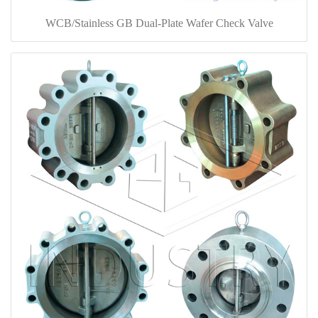
WCB/Stainless GB Dual-Plate Wafer Check Valve