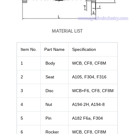
MATERIAL LIST
Item No.
Part Name
Specification
1
Body
WCB, CF8, CF8M
2
Seat
A105, F304, F316
3
Disc
WCB+F6, CF8, CF8M
4
Nut
A194-2H, A194-8
5
Pin
A182 F6a, F304
6
Rocker
WCB, CF8, CF8M