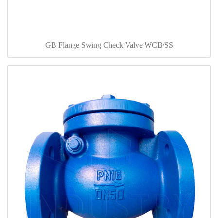
GB Flange Swing Check Valve WCB/SS