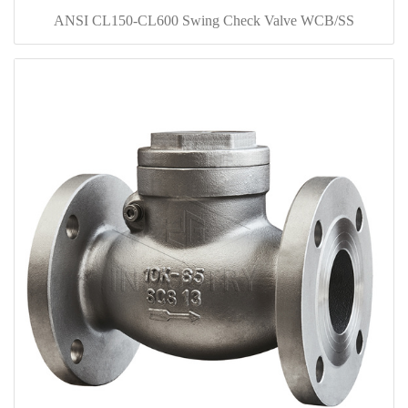
ANSI CL150-CL600 Swing Check Valve WCB/SS