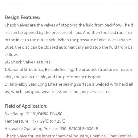
Design Features:
Check Valves are the valves of stopping the fluid from backflow. The d
isc can be opened by the pressure of fluid. And then the fluid runs fro
m the inlet to the outlet side. When the pressure of inlet is less than o
utlet, the disc can be cloased automatically and stop the fluid from ba
ckflow.
ZG Check Valve Features
1. Rational Structures, Reliable Sealing.The product structure is reason
able, the seal is reliable, and the performance is good.
2. Hard-alloy Seal, Long Life.The sealing surface is welded with hard all
oy, which has good wear resistance and long service life.
Field of Application:
Size Range: 2"-18"/DN50-DN450
Temperature: （-）29℃ to 425℃
Allowable Operating Pressure:150LB/300LB/600LB
Check Valve for use inpetrochemical industry, Chemical,Fiber Textiles,