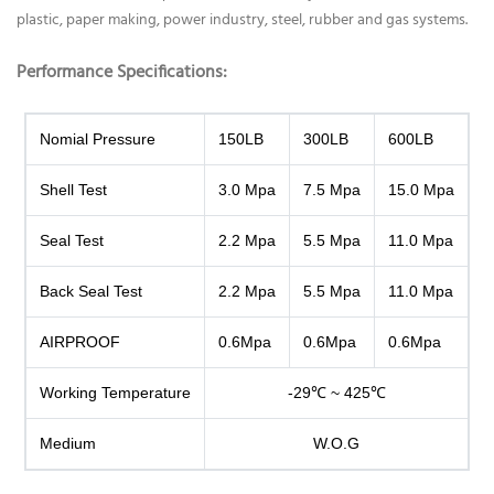
plastic, paper making, power industry, steel, rubber and gas systems.
Performance Specifications
:
Nomial Pressure
150LB
300LB
600LB
Shell Test
3.0 Mpa
7.5 Mpa
15.0 Mpa
Seal Test
2.2 Mpa
5.5 Mpa
11.0 Mpa
Back Seal Test
2.2 Mpa
5.5 Mpa
11.0 Mpa
AIRPROOF
0.6Mpa
0.6Mpa
0.6Mpa
Working Temperature
-29℃ ~ 425℃
Medium
W.O.G