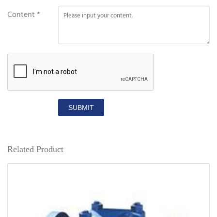
Content *
SUBMIT
Related Product