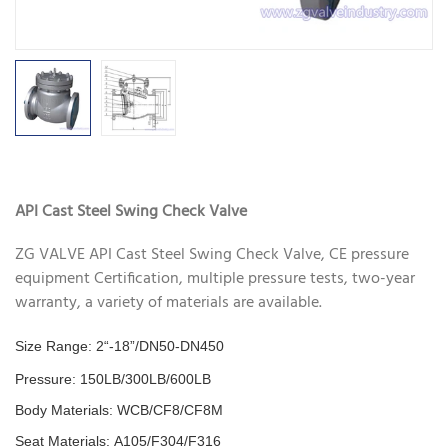
API Cast Steel Swing Check Valve
ZG VALVE API Cast Steel Swing Check Valve, CE pressure
equipment Certification, multiple pressure tests, two-year
warranty, a variety of materials are available.
Size Range: 2“-18”/DN50-DN450
Pressure:
150LB/300LB/600LB
Body Materials: WCB/CF8/CF8M
Seat Materials: A105/F304/F316