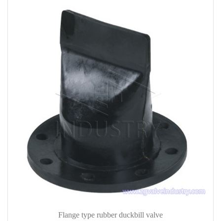
Flange type rubber duckbill valve