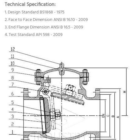
Technical Specification:
1. Design Standard BS1868 - 1975
2. Face to Face Dimension ANSI B 16.10 - 2009
3. End Flange Dimension ANSI B 16.5 - 2009
4. Test Standard API 598 - 2009