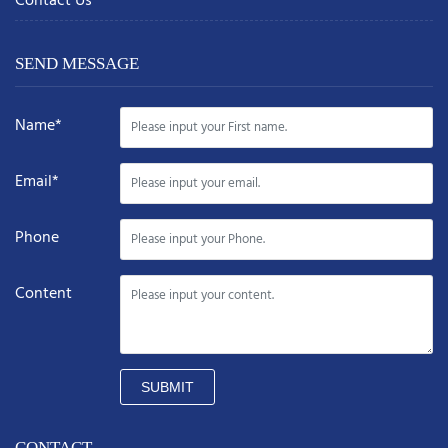
Contact Us
SEND MESSAGE
Name*
Email*
Phone
Content
SUBMIT
CONTACT