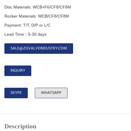
Disc Materials: WCB+F6/CF8/CF8M
Rocker Materials: WCB/CF8/CF8M
Payment: T/T, D/P or L/C
Lead Time：5-30 days
SALE@ZGVALVEINDUSTRY.COM
INQUIRY
SKYPE
WHATSAPP
Description