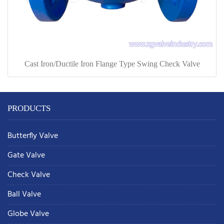
Cast Iron/Ductile Iron Flange Type Swing Check Valve
PRODUCTS
Butterfly Valve
Gate Valve
Check Valve
Ball Valve
Globe Valve