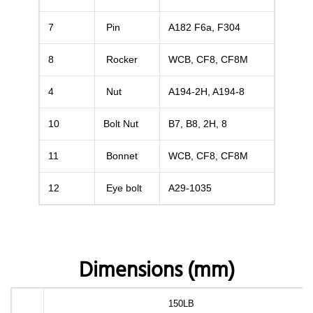
7
Pin
A182 F6a, F304
8
Rocker
WCB, CF8, CF8M
4
Nut
A194-2H, A194-8
10
Bolt Nut
B7, B8, 2H, 8
11
Bonnet
WCB, CF8, CF8M
12
Eye bolt
A29-1035
Dimensions (mm)
150LB