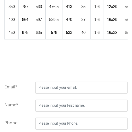
350
787
533
476.5
413
35
1.6
12x29
553
400
864
597
539.5
470
37
1.6
16x29
584
450
978
635
578
533
40
1.6
16x32
688
Email*
Name*
Phone