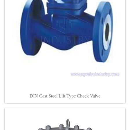
DIN Cast Steel Lift Type Check Valve