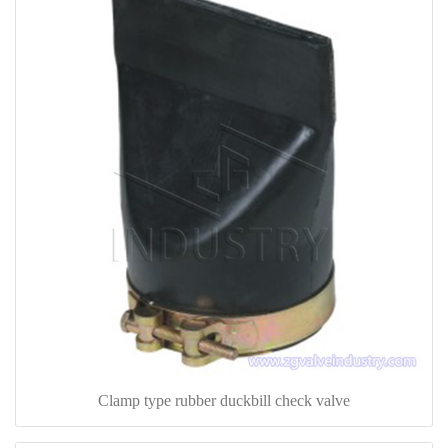
Clamp type rubber duckbill check valve