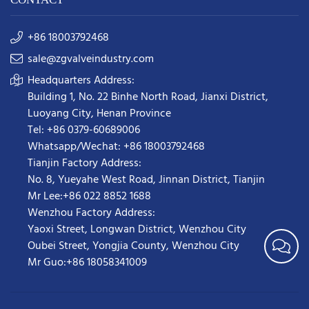
+86 18003792468
sale@zgvalveindustry.com
Headquarters Address:
Building 1, No. 22 Binhe North Road, Jianxi District,
Luoyang City, Henan Province
Tel: +86 0379-60689006
Whatsapp/Wechat: +86 18003792468
Tianjin Factory Address:
No. 8, Yueyahe West Road, Jinnan District, Tianjin
Mr Lee:+86 022 8852 1688
Wenzhou Factory Address:
Yaoxi Street,
Longwan District
,
Wenzhou City
Oubei Street, Yongjia County, Wenzhou City
Mr Guo:+86 18058341009