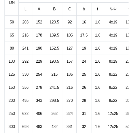
DN
L
A
B
C
b
f
N-Φ
H
50
203
152
120.5
92
16
1.6
4x19
135
65
216
178
139.5
105
17.5
1.6
4x19
155
80
241
190
152.5
127
19
1.6
4x19
168
100
292
229
190.5
157
24
1.6
8x19
235
125
330
254
215
186
25
1.6
8x22
235
150
356
279
241.5
216
26
1.6
8x22
277
200
495
343
298.5
270
29
1.6
8x22
339
250
622
406
362
324
31
1.6
12x25
398
300
698
483
432
381
32
1.6
12x25
525