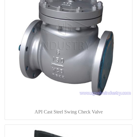
API Cast Steel Swing Check Valve