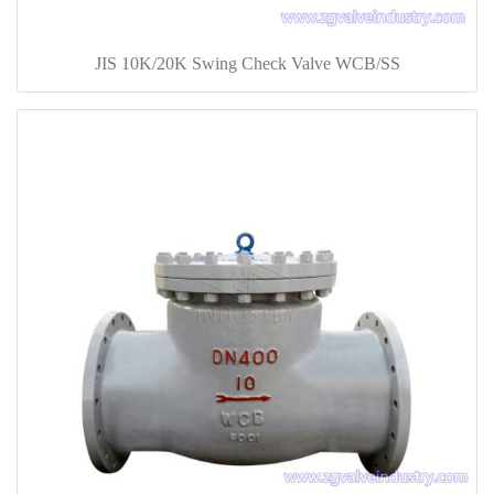
JIS 10K/20K Swing Check Valve WCB/SS