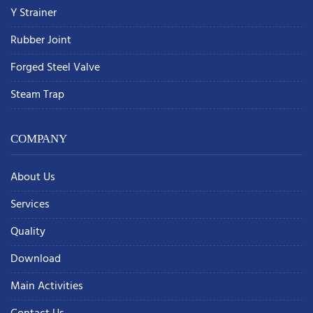
Y Strainer
Rubber Joint
Forged Steel Valve
Steam Trap
COMPANY
About Us
Services
Quality
Download
Main Activities