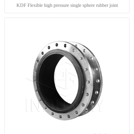
KDF Flexible high pressure single sphere rubber joint