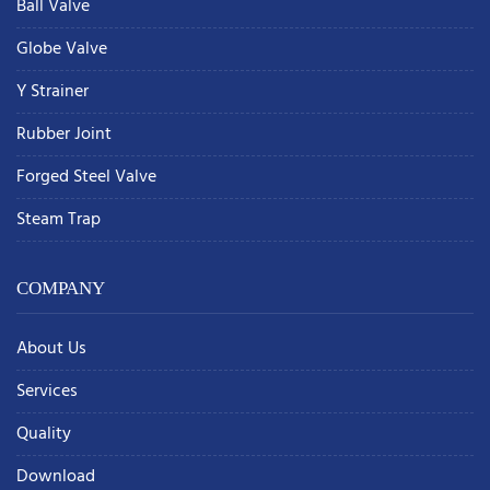
Ball Valve
Globe Valve
Y Strainer
Rubber Joint
Forged Steel Valve
Steam Trap
COMPANY
About Us
Services
Quality
Download