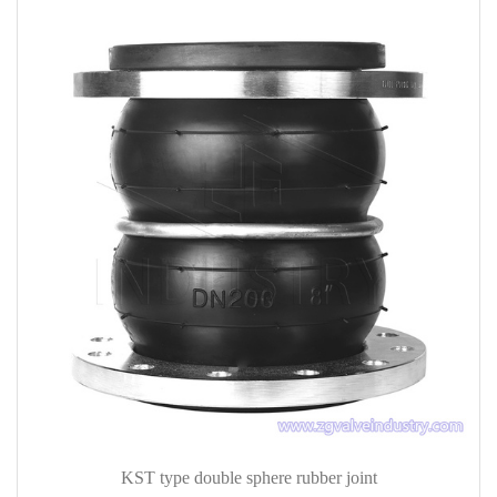
KST type double sphere rubber joint