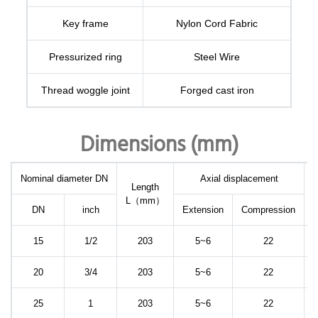
Key frame
Nylon Cord Fabric
Pressurized ring
Steel Wire
Thread woggle joint
Forged cast iron
Dimensions (mm)
Nominal diameter DN
Axial displacement
Length
L（mm）
d
DN
inch
Extension
Compression
15
1/2
203
5~6
22
20
3/4
203
5~6
22
25
1
203
5~6
22