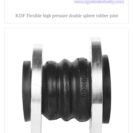
KDF Flexible high pressure double sphere rubber joint