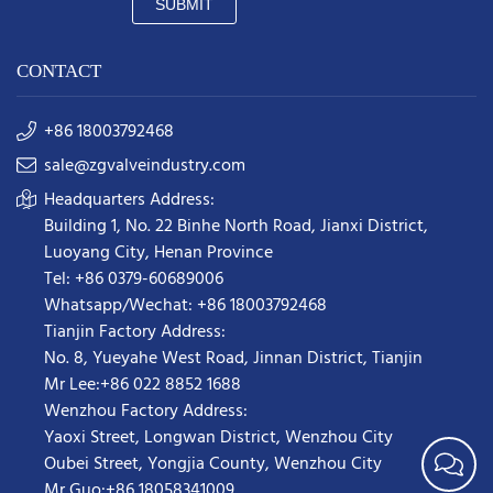
SUBMIT
CONTACT
+86 18003792468
sale@zgvalveindustry.com
Headquarters Address:
Building 1, No. 22 Binhe North Road, Jianxi District,
Luoyang City, Henan Province
Tel: +86 0379-60689006
Whatsapp/Wechat: +86 18003792468
Tianjin Factory Address:
No. 8, Yueyahe West Road, Jinnan District, Tianjin
Mr Lee:+86 022 8852 1688
Wenzhou Factory Address:
Yaoxi Street,
Longwan District
,
Wenzhou City
Oubei Street, Yongjia County, Wenzhou City
Mr Guo:+86 18058341009