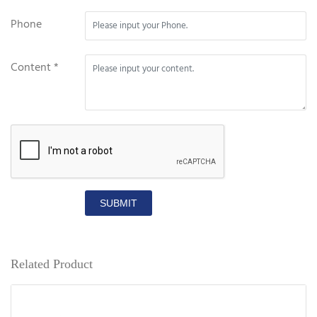
Phone
Content *
SUBMIT
Related Product