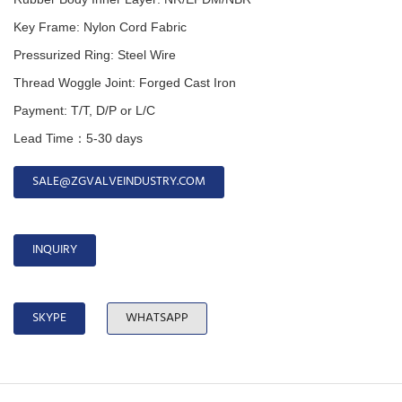
Key Frame: Nylon Cord Fabric
Pressurized Ring: Steel Wire
Thread Woggle Joint: Forged Cast Iron
Payment: T/T, D/P or L/C
Lead Time：5-30 days
SALE@ZGVALVEINDUSTRY.COM
INQUIRY
SKYPE
WHATSAPP