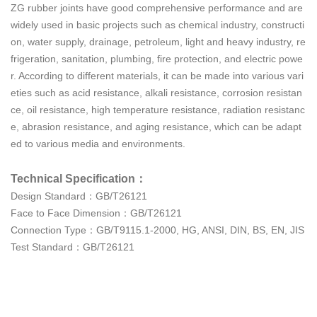
ZG rubber joints have good comprehensive performance and are
widely used in basic projects such as chemical industry, constructi
on, water supply, drainage, petroleum, light and heavy industry, re
frigeration, sanitation, plumbing, fire protection, and electric powe
r. According to different materials, it can be made into various vari
eties such as acid resistance, alkali resistance, corrosion resistan
ce, oil resistance, high temperature resistance, radiation resistanc
e, abrasion resistance, and aging resistance, which can be adapt
ed to various media and environments.
Technical Specification：
Design Standard：GB/T26121
Face to Face Dimension：GB/T26121
Connection Type：GB/T9115.1-2000, HG, ANSI, DIN, BS, EN, JIS
Test Standard：GB/T26121