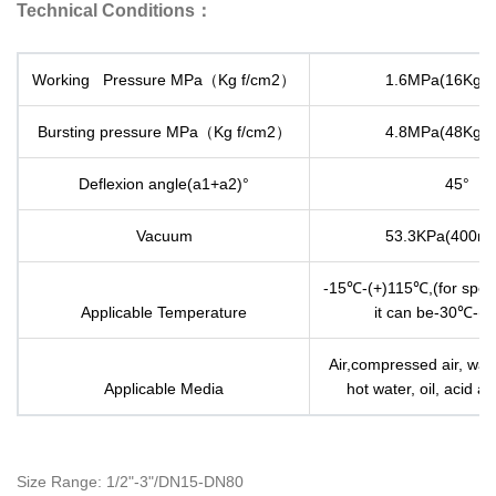
Technical Conditions：
Working Pressure MPa（Kg f/cm2）
1.6MPa(16Kg f
Bursting pressure MPa（Kg f/cm2）
4.8MPa(48Kg f
Deflexion angle(a1+a2)°
45°
Vacuum
53.3KPa(400m
-15℃-(+)115℃,(for speci
Applicable Temperature
it can be-30℃-(
Air,compressed air, wate
Applicable Media
hot water, oil, acid and
Size Range: 1/2"-3"/DN15-DN80