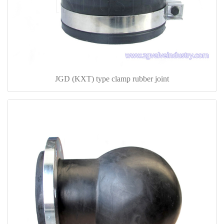
JGD (KXT) type clamp rubber joint