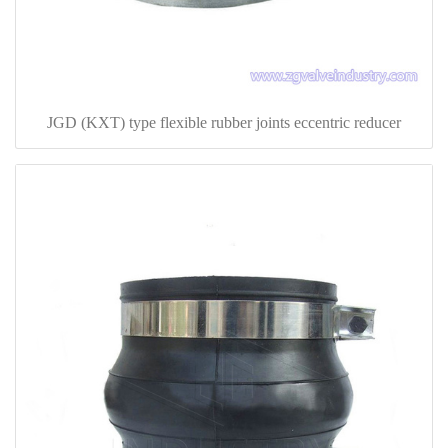
JGD (KXT) type flexible rubber joints eccentric reducer