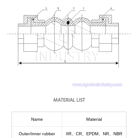
MATERIAL LIST
Name
Material
Outer/inner rubber
IIR、CR、EPDM、NR、NBR