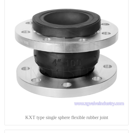
KXT type single sphere flexible rubber joint