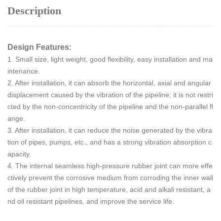
Description
Design Features:
1. Small size, light weight, good flexibility, easy installation and ma
intenance.
2. After installation, it can absorb the horizontal, axial and angular
displacement caused by the vibration of the pipeline; it is not restri
cted by the non-concentricity of the pipeline and the non-parallel fl
ange.
3. After installation, it can reduce the noise generated by the vibra
tion of pipes, pumps, etc., and has a strong vibration absorption c
apacity.
4. The internal seamless high-pressure rubber joint can more effe
ctively prevent the corrosive medium from corroding the inner wall
of the rubber joint in high temperature, acid and alkali resistant, a
nd oil resistant pipelines, and improve the service life.