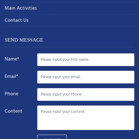
Main Activities
Contact Us
SEND MESSAGE
Name*
Email*
Phone
Content