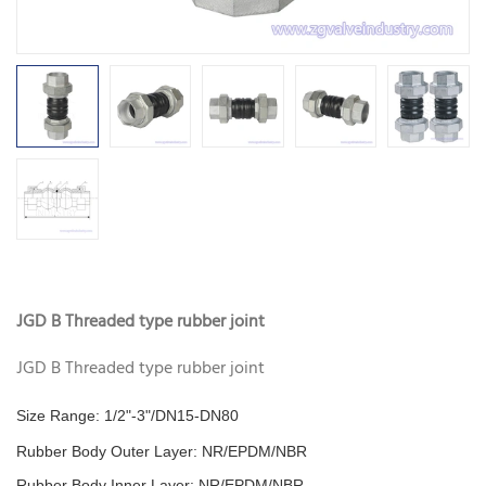
JGD B Threaded type rubber joint
JGD B Threaded type rubber joint
Size Range: 1/2"-3"/DN15-DN80
Rubber Body Outer Layer: NR/EPDM/NBR
Rubber Body Inner Layer:
NR/EPDM/NBR