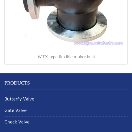
WTX type flexible rubber bent
PRODUCTS
Butterfly Valve
Gate Valve
Check Valve