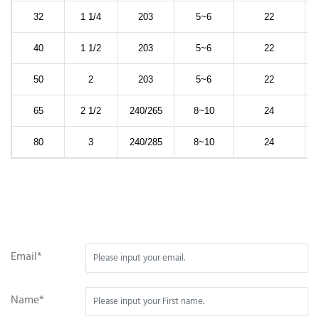
32
1 1/4
203
5~6
22
40
1 1/2
203
5~6
22
50
2
203
5~6
22
65
2 1/2
240/265
8~10
24
80
3
240/285
8~10
24
Email*
Name*