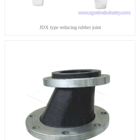
JDX type reducing rubber joint