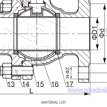
MATERIAL LIST