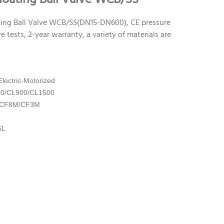
ing Ball Valve WCB/SS(DN15-DN600), CE pressure
e tests, 2-year warranty, a variety of materials are
lectric-Motorized
00/CL900/CL1500
3/CF8M/CF3M
6L