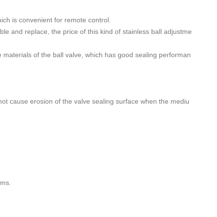
hich is convenient for remote control.
le and replace, the price of this kind of stainless ball adjustme
ce materials of the ball valve, which has good sealing performan
l not cause erosion of the valve sealing surface when the mediu
ems.