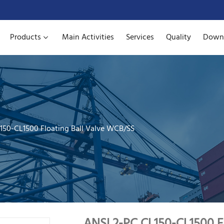
Products
Main Activities
Services
Quality
Down
150-CL1500 Floating Ball Valve WCB/SS
ANSI 2-PC CL150-CL1500 F