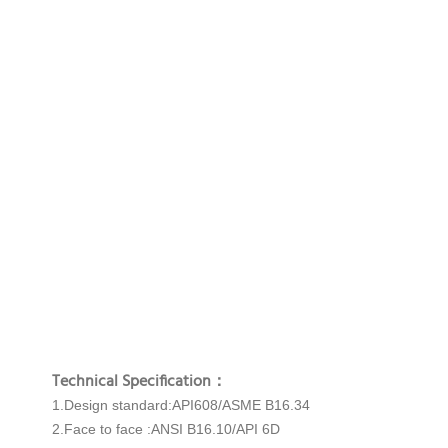
Technical Specification：
1.Design standard:API608/ASME B16.34
2.Face to face :ANSI B16.10/API 6D