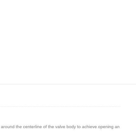
es around the centerline of the valve body to achieve opening an