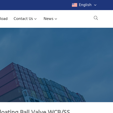
English
load
Contact Us
News
loating Ball Valve WCB/SS