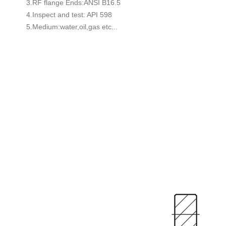
3.RF flange Ends:ANSI B16.5
4.Inspect and test: API 598
5.Medium:water,oil,gas etc...