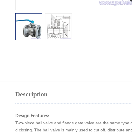
Description
Design Features:
Two-piece ball valve and flange gate valve are the same type of
d closing. The ball valve is mainly used to cut off, distribute a