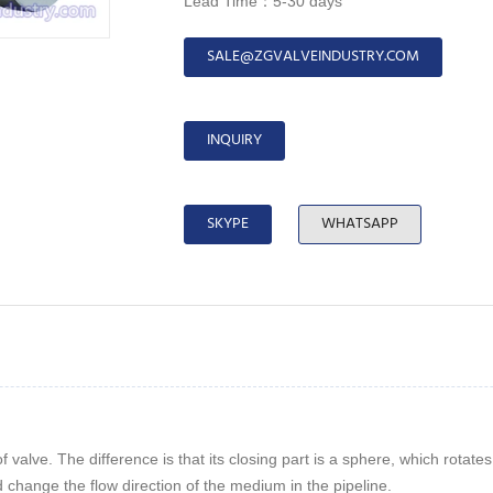
Lead Time：5-30 days
SALE@ZGVALVEINDUSTRY.COM
INQUIRY
SKYPE
WHATSAPP
 valve. The difference is that its closing part is a sphere, which rotat
nd change the flow direction of the medium in the pipeline.