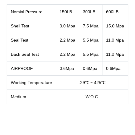
Nomial Pressure
150LB
300LB
600LB
Shell Test
3.0 Mpa
7.5 Mpa
15.0 Mpa
Seal Test
2.2 Mpa
5.5 Mpa
11.0 Mpa
Back Seal Test
2.2 Mpa
5.5 Mpa
11.0 Mpa
AIRPROOF
0.6Mpa
0.6Mpa
0.6Mpa
Working Temperature
-29℃ ~ 425℃
Medium
W.O.G