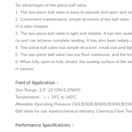
Six advantages of two-piece ball valve:
1. The two-piece ball valve is easy to operate and open and clos
2. Convenient maintenance, simple structure of the ball valve, t
nt is also cheaper.
3. The two-piece ball valve is tight and reliable. It has two se
ce and can achieve complete sealing. It has also been widely
4. Two-piece ball valve has simple structure, small size and lig
5. The two-piece ball valve has low fluid resistance, and the ful
6. When fully open or fully closed, the sealing surface of the 
m passes.
Field of Application：
Size Range: 1/2"-24"/DN15-DN600
Temperature: （-）29℃ to 180℃
Allowable Operating Pressure:150LB/300LB/600LB/900LB/15
Ball Valve for use inpetrochemical industry, Chemical,Fiber Tex
Performance Specifications：