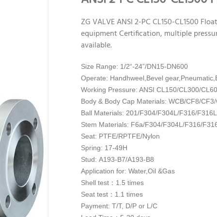
ZG VALVE ANSI 2-PC CL150-CL1500 Float
equipment Certification, multiple pressur
available.
Size Range: 1/2“-24”/DN15-DN600
Operate: Handhweel,Bevel gear,Pneumatic,E
Working Pressure: ANSI CL150/CL300/CL6
Body & Body Cap Materials: WCB/CF8/CF
Ball Materials: 201/
F304/F304L/F316/F316L
Stem Materials: F6a/
F304/F304L/F316/F31
Seat: PTFE/RPTFE/Nylon
Spring: 17-49H
Stud: A193-B7/A193-B8
Application for: Water,Oil &Gas
Shell test：1.5 times
Seat test：1.1 times
Payment: T/T, D/P or L/C