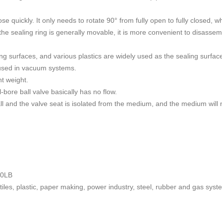
e quickly. It only needs to rotate 90° from fully open to fully closed, w
he sealing ring is generally movable, it is more convenient to disassemb
aling surfaces, and various plastics are widely used as the sealing surfa
 used in vacuum systems.
ht weight.
l-bore ball valve basically has no flow.
ball and the valve seat is isolated from the medium, and the medium wil
00LB
tiles, plastic, paper making, power industry, steel, rubber and gas syst