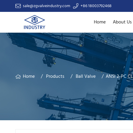
sale@zgvalveindustry.com
+86 18003792468
Home
About Us
Home
Products
Ball Valve
ANSI 2-PC CL