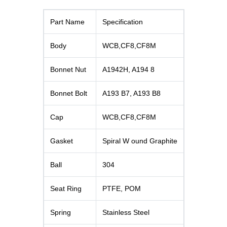
Part Name
Specification
Body
WCB,CF8,CF8M
Bonnet Nut
A1942H, A194 8
Bonnet Bolt
A193 B7, A193 B8
Cap
WCB,CF8,CF8M
Gasket
Spiral W ound Graphite
Ball
304
Seat Ring
PTFE, POM
Spring
Stainless Steel